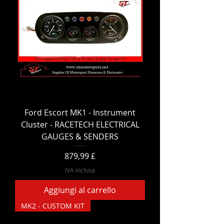
Ford Escort MK1 - Instrument
Cluster - RACETECH ELECTRICAL
GAUGES & SENDERS
Prezzo
879,99 £
IVA inclusa
Aggiungi al carrello
MK2 - CUSTOM KIT