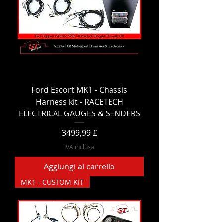
Ford Escort MK1 - Chassis
Harness kit - RACETECH
ELECTRICAL GAUGES & SENDERS
Prezzo
3499,99 £
IVA inclusa
Aggiungi al carrello
MK1 - CUSTOM KIT