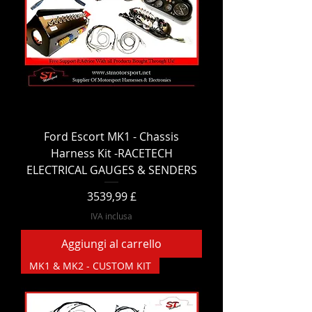
Ford Escort MK1 - Chassis
Harness Kit -RACETECH
ELECTRICAL GAUGES & SENDERS
Prezzo
3539,99 £
IVA inclusa
Aggiungi al carrello
MK1 & MK2 - CUSTOM KIT