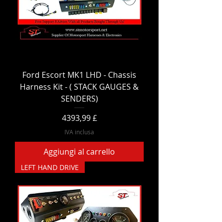
Ford Escort MK1 LHD - Chassis
Harness Kit - ( STACK GAUGES &
SENDERS)
Prezzo
4393,99 £
IVA inclusa
Aggiungi al carrello
LEFT HAND DRIVE