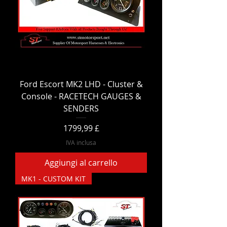
Ford Escort MK2 LHD - Cluster &
Console - RACETECH GAUGES &
SENDERS
Prezzo
1799,99 £
IVA inclusa
Aggiungi al carrello
MK1 - CUSTOM KIT