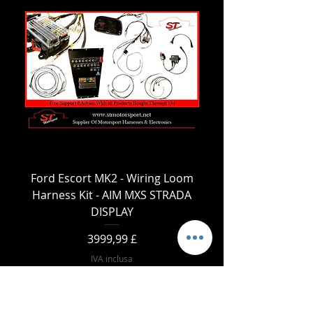
Ford Escort MK2 - Wiring Loom
Harness Kit - AIM MXS STRADA
DISPLAY
Prezzo
3999,99 £
IVA inclusa
Aggiungi al carrello
MK2 - RACETECH