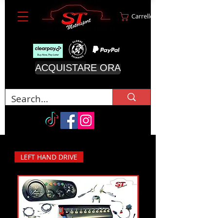
Carrello
ACQUISTARE ORA
LEFT HAND DRIVE