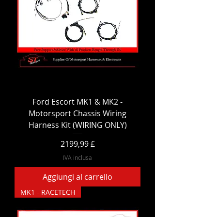
Ford Escort MK1 & MK2 -
Motorsport Chassis Wiring
Harness Kit (WIRING ONLY)
Prezzo
2199,99 £
IVA inclusa
Aggiungi al carrello
MK1 - RACETECH