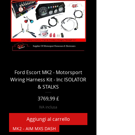
Ford Escort MK2 - Motorsport
Wiring Harness Kit - Inc ISOLATOR
& STALKS
Prezzo
3769,99 £
IVA inclusa
Aggiungi al carrello
MK2 - AIM MXS DASH