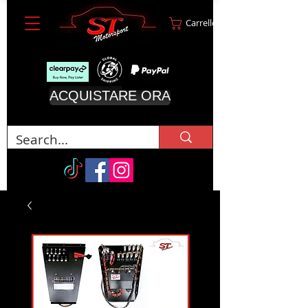
Carrello
ACQUISTARE ORA