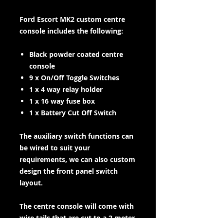
Ford Escort MK2 custom centre
console includes the following:
Black powder coated centre
console
9 x On/Off Toggle Switches
1 x 4 way relay holder
1 x 16 way fuse box
1 x Battery Cut Off Switch
The auxiliary switch functions can
be wired to suit your
requirements, we can also custom
design the front panel switch
layout.
The centre console will come with
wire tails that are cut to a 2 meter