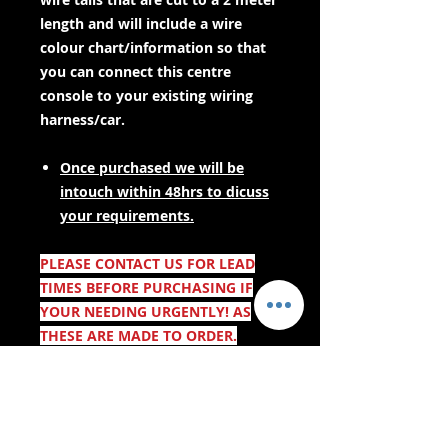
length and will include a wire
colour chart/information so that
you can connect this centre
console to your existing wiring
harness/car.
Once purchased we will be
intouch within 48hrs to dicuss
your requirements.
PLEASE CONTACT US FOR LEAD
TIMES BEFORE PURCHASING IF
YOUR NEEDING URGENTLY! AS
THESE ARE MADE TO ORDER.