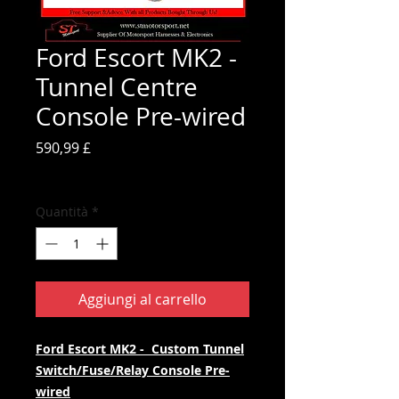
Ford Escort MK2 -
Tunnel Centre
Console Pre-wired
Prezzo
590,99 £
IVA inclusa
Quantità
*
Aggiungi al carrello
Ford Escort MK2 - Custom Tunnel
Switch/Fuse/Relay
Console Pre-
wired