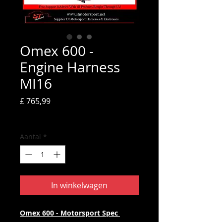
Omex 600 -
Engine Harness
MI16
Prijs
£ 765,99
incl.BTW
Aantal
*
In winkelwagen
Omex 600 - Motorsport Spec