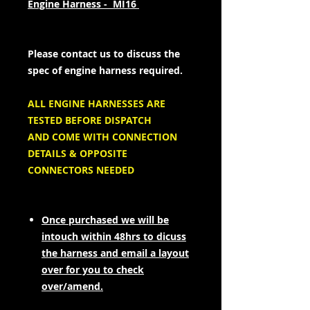
Engine Harness - MI16
Please contact us to discuss the
spec of engine harness required.
ALL ENGINE HARNESSES ARE
TESTED BEFORE DISPATCH
AND COME WITH CONNECTION
DETAILS & OPPOSITE
CONNECTORS NEEDED
Once purchased we will be
intouch within 48hrs to dicuss
the harness and email a layout
over for you to check
over/amend.