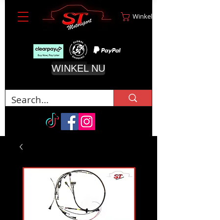
Winkelwagen
WINKEL NU