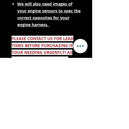
We will also need images of
your engine sensors to spec the
correct opposites for your
engine harness.
PLEASE CONTACT US FOR LEAD
TIMES BEFORE PURCHASING IF
YOUR NEEDING URGENTLY! AS
THESE ARE MADE TO ORDER.
- Bezorgservices -
Veilig winkelen:
We aanvaarden: