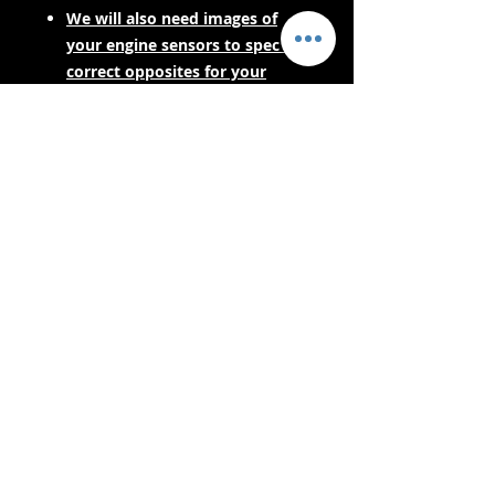
We will also need images of
your engine sensors to spec the
correct opposites for your
engine harness.
PLEASE CONTACT US FOR LEAD
TIMES BEFORE PURCHASING IF
YOUR NEEDING URGENTLY! AS
THESE ARE MADE TO ORDER.
- Bezorgservices -
Veilig winkelen:
We aanvaarden: