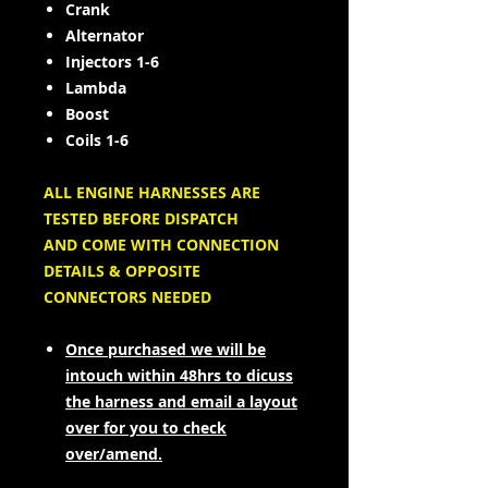
Crank
Alternator
Injectors 1-6
Lambda
Boost
Coils 1-6
ALL ENGINE HARNESSES ARE
TESTED BEFORE DISPATCH
AND COME WITH CONNECTION
DETAILS & OPPOSITE
CONNECTORS NEEDED
Once purchased we will be
intouch within 48hrs to dicuss
the harness and email a layout
over for you to check
over/amend.