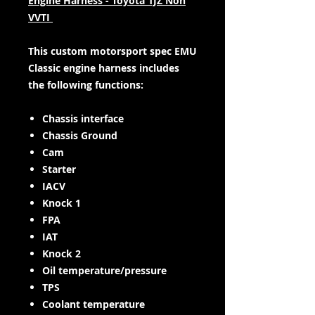
Engine Harness - Toyota 1JZ Non
VVTI
This custom motorsport spec EMU
Classic engine harness includes
the following functions:
Chassis interface
Chassis Ground
Cam
Starter
IACV
Knock 1
FPA
IAT
Knock 2
Oil temperature/pressure
TPS
Coolant temperature