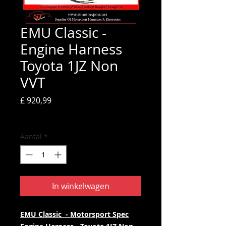
EMU Classic -
Engine Harness
Toyota 1JZ Non
VVT
Prijs
£ 920,99
incl.BTW
Aantal
*
In winkelwagen
EMU Classic - Motorsport Spec