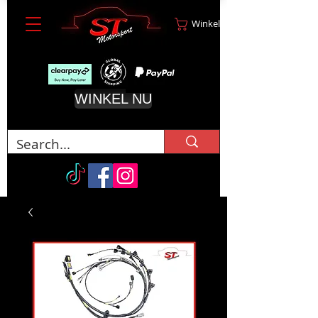
Winkelwagen
WINKEL NU