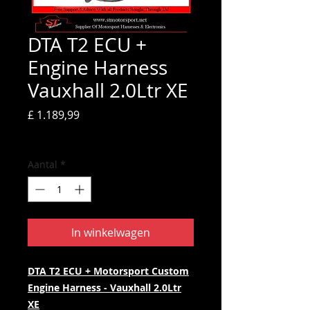
DTA T2 ECU +
Engine Harness
Vauxhall 2.0Ltr XE
Prijs
£ 1.189,99
incl.BTW
Aantal
*
In winkelwagen
DTA T2 ECU + Motorsport Custom
Engine Harness - Vauxhall 2.0Ltr
XE