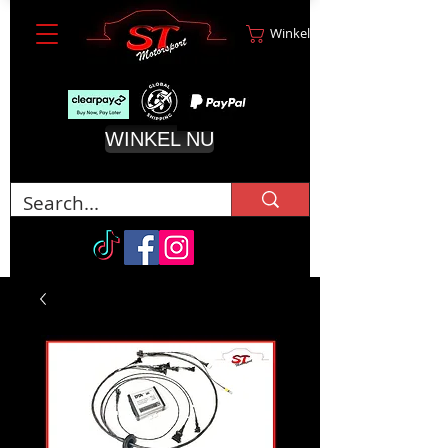
Winkelwagen
WINKEL NU