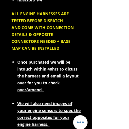
ALL ENGINE HARNESSES ARE
TESTED BEFORE DISPATCH
AND COME WITH CONNECTION
DETAILS & OPPOSITE
CONNECTORS NEEDED + BASE
MAP CAN BE INSTALLED
Once purchased we will be
intouch within 48hrs to dicuss
the harness and email a layout
over for you to check
over/amend.
We will also need images of
your engine sensors to spec the
correct opposites for your
engine harness.