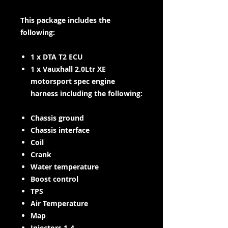
This package includes the
following:
1 x DTA T2 ECU
1 x Vauxhall 2.0Ltr XE
motorsport spec engine
harness including the following:
Chassis ground
Chassis interface
Coil
Crank
Water temperature
Boost control
TPS
Air Temperature
Map
Injectors 1-4