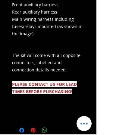
Front auxiliary harness
Rear auxiliary harness
Main wiring harness
Including
fuses/relays mounted (as shown in
the image)
The kit will come with all opposite
connectors, labelled and
connection details needed.
PLEASE CONTACT US FOR LEAD
TIMES BEFORE PURCHASING!