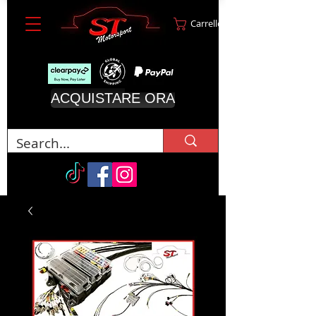
Carrello
ACQUISTARE ORA