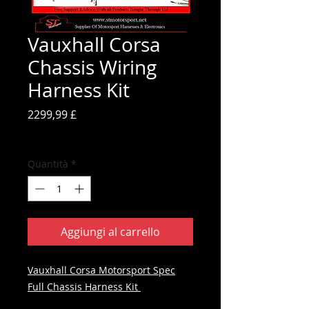
Vauxhall Corsa
Chassis Wiring
Harness Kit
Prezzo
2299,99 £
IVA inclusa
Quantità
*
Aggiungi al carrello
Vauxhall Corsa Motorsport Spec
Full Chassis Harness Kit