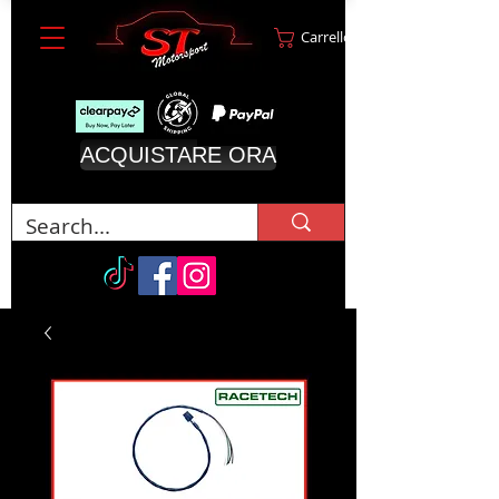
Carrello
ACQUISTARE ORA