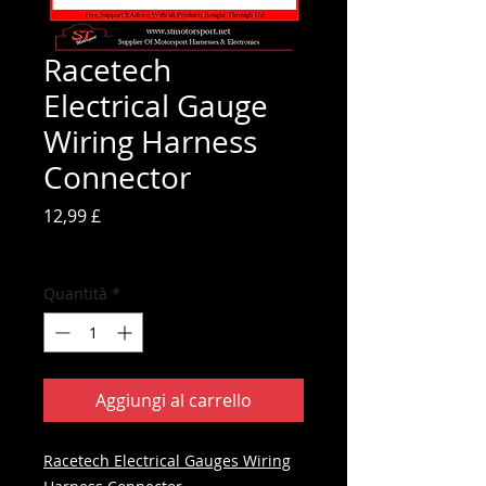
Racetech
Electrical Gauge
Wiring Harness
Connector
Prezzo
12,99 £
IVA inclusa
Quantità
*
Aggiungi al carrello
Racetech Electrical Gauges Wiring