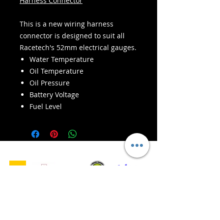
Harness Connector
This is a new wiring harness
connector is designed to suit all
Racetech's 52mm electrical gauges.
Water Temperature
Oil Temperature
Oil Pressure
Battery Voltage
Fuel Level
- Servizi di consegna -
Acquisti sicuri:
Accettiamo: