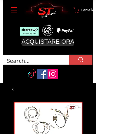
Carrello
ACQUISTARE ORA