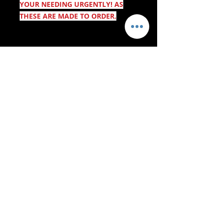
YOUR NEEDING URGENTLY! AS
THESE ARE MADE TO ORDER.
- Servizi di consegna -
Acquisti sicuri:
Accettiamo: