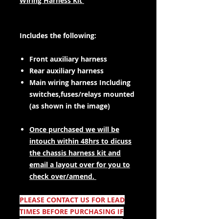
Wiring Harness Kit
Includes the following:
Front auxiliary harness
Rear auxiliary harness
Main wiring harness Including
switches,fuses/relays mounted
(as shown in the image)
Once purchased we will be
intouch within 48hrs to dicuss
the chassis harness kit and
email a layout over for you to
check over/amend.
PLEASE CONTACT US FOR LEAD
TIMES BEFORE PURCHASING IF