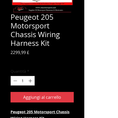
Peugeot 205
Motorsport
Chassis Wiring
Harness Kit
Prezzo
2299,99 £
IVA inclusa
Quantità
*
Aggiungi al carrello
Peugeot 205 Motorsport Chassis