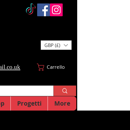
GBP (£)
il.co.uk
Carrello
op
Progetti
More