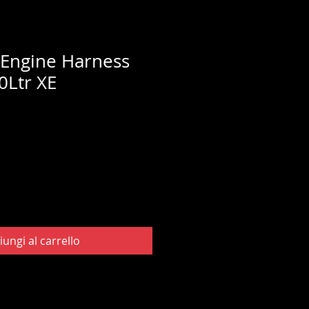
 Engine Harness
0Ltr XE
iungi al carrello