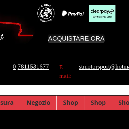
ACQUISTARE ORA
0
7811531677
stmotorsport@hotma
E-
mail:
isura
Negozio
Shop
Shop
Sh