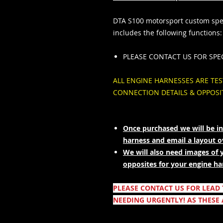
DTA S100 motorsport custom spec
includes the following functions:
PLEASE CONTACT US FOR SPE
ALL ENGINE HARNESSES ARE TE
CONNECTION DETAILS & OPPOS
Once purchased we will be in
harness and email a layout 
We will also need images of 
opposites for your engine ha
PLEASE CONTACT US FOR LEAD
NEEDING URGENTLY! AS THESE 