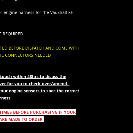
 engine harness for the Vauxhall XE
C REQUIRED
STED BEFORE DISPATCH AND COME WITH
ITE CONNECTORS NEEDED
touch within 48hrs to dicuss the
over for you to check over/amend.
your engine sensors to spec the correct
rness.
 TIMES BEFORE PURCHASING IF YOUR
ARE MADE TO ORDER.