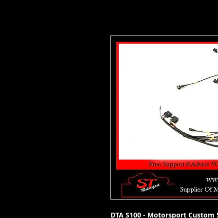
DTA S100 - Motorsport Custom S