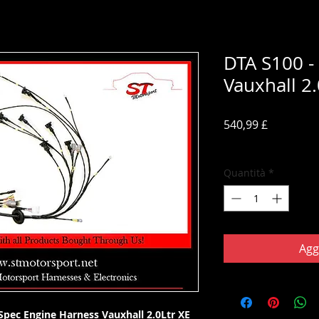
DTA S100 -
Vauxhall 2.
Prezzo
540,99 £
IVA inclusa
Quantità
*
Agg
pec Engine Harness Vauxhall 2.0Ltr XE