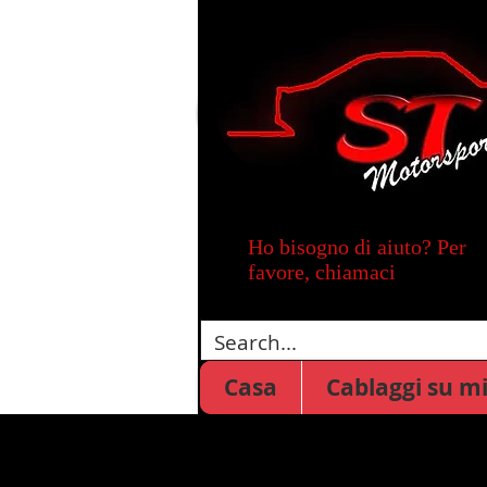
Ho bisogno di aiuto? Per
favore, chiamaci
Casa
Cablaggi su m