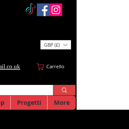
GBP (£)
il.co.uk
Carrello
op
Progetti
More