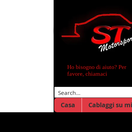
Ho bisogno di aiuto? Per
favore, chiamaci
Casa
Cablaggi su m