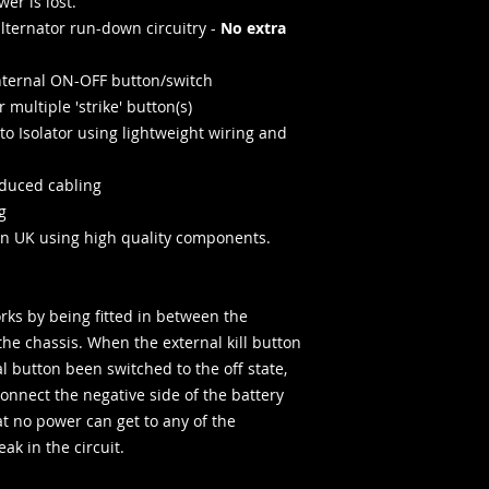
er is lost.
 alternator run-down circuitry -
No extra
internal ON-OFF button/switch
 multiple 'strike' button(s)
to Isolator using lightweight wiring and
educed cabling
g
n UK using high quality components.
rks by being fitted in between the
the chassis. When the external kill button
l button been switched to the off state,
connect the negative side of the battery
t no power can get to any of the
eak in the circuit.