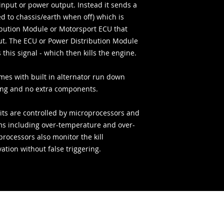
input or power output. Instead it sends a
ed to chassis/earth when off) which is
ibution Module or Motorsport ECU that
put. The ECU or Power Distribution Module
this signal - which then kills the engine.
omes with built in alternator run down
ing and no extra components.
uits are controlled by microprocessors and
ems including over-temperature and over-
rocessors also monitor the kill
vation without false triggering.
Acquisti sicuri: