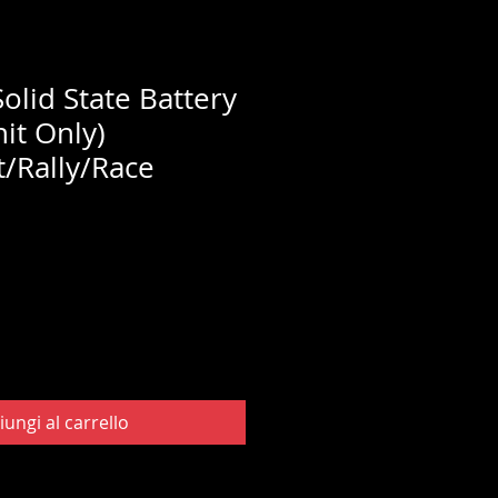
olid State Battery
nit Only)
/Rally/Race
iungi al carrello