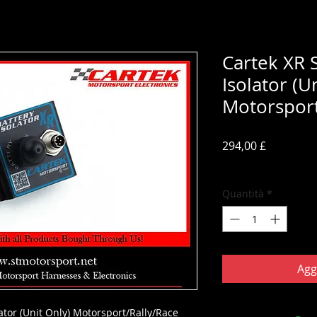
Cartek XR S
Isolator (U
Motorsport
Prezzo
294,00 £
IVA inclusa
Quantità
*
Agg
lator (Unit Only) Motorsport/Rally/Race