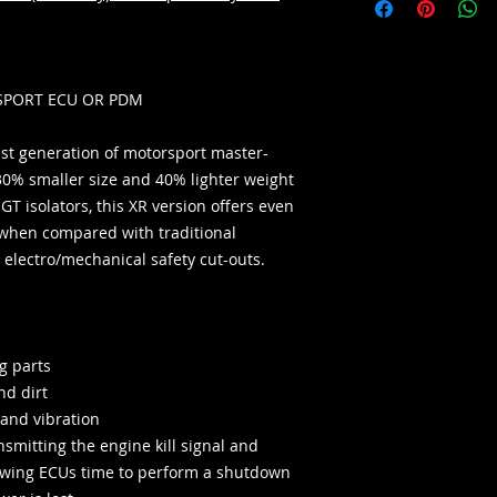
SPORT ECU OR PDM
test generation of motorsport master-
30% smaller size and 40% lighter weight
GT isolators, this XR version offers even
when compared with traditional
electro/mechanical safety cut-outs.
g parts
nd dirt
 and vibration
smitting the engine kill signal and
lowing ECUs time to perform a shutdown