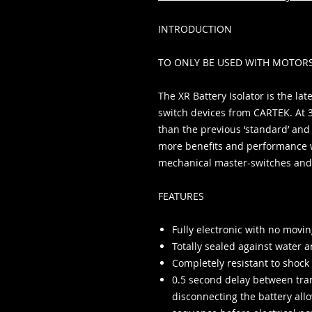
INTRODUCTION
TO ONLY BE USED WITH MOTOR
The XR Battery Isolator is the la
switch devices from CARTEK. At 
than the previous ‘standard’ and 
more benefits and performance 
mechanical master-switches and 
FEATURES
Fully electronic with no movin
Totally sealed against water a
Completely resistant to shock
0.5 second delay between tran
disconnecting the battery al