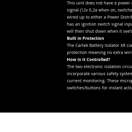
This unit does not have a power 
signal (12v 0.2a when on, switch
wired up to either a Power Distr
has an ignition switch signal in
will then shut down when it see’s 
Built in Protection
The Cartek Battery Isolator XR c
protection meaning no extra wir
How Is It Controlled?
The two electronic isolation circ
incorporate various safety syst
current monitoring. These microp
switches/buttons for instant acti
- Servizi di
consegna -