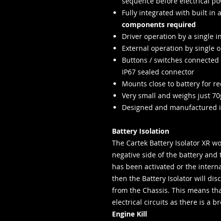
sequence before electrical pow
Fully integrated with built in
components required
Driver operation by a single 
External operation by single or
Buttons / switches connected 
IP67 sealed connector
Mounts close to battery for r
Very small and weighs just 70
Designed and manufactured i
Battery Isolation
The Cartek Battery Isolator XR wo
negative side of the battery and 
has been activated or the interna
then the Battery Isolator will dis
from the Chassis. This means tha
electrical circuits as there is a br
Engine Kill