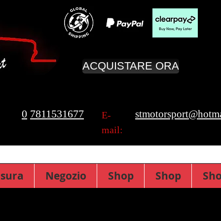
ACQUISTARE ORA
0
7811531677
stmotorsport@hotma
E-
mail:
isura
Negozio
Shop
Shop
Sh