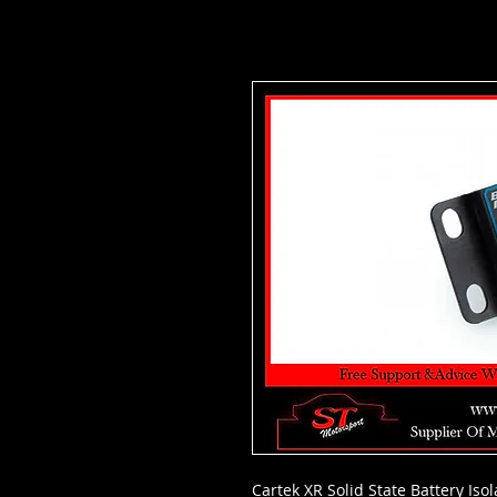
Cartek XR Solid State Battery Iso