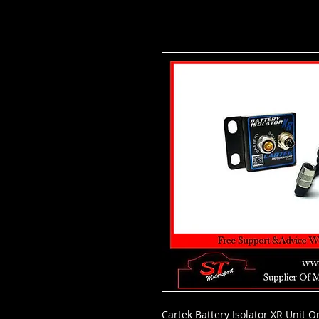
Cartek Battery Isolator XR Unit 