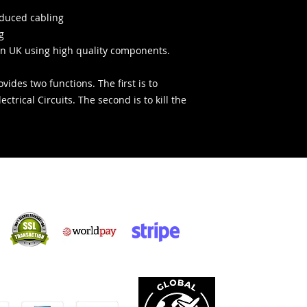
educed cabling
g
n UK using high quality components.
vides two functions. The first is to
ectrical Circuits. The second is to kill the
Acquisti sicuri:
cettiamo: