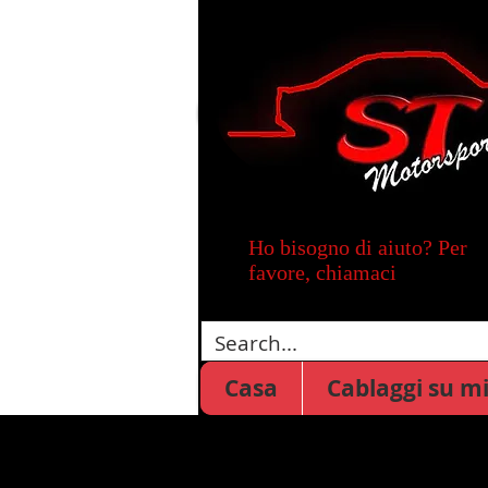
Ho bisogno di aiuto? Per
favore, chiamaci
Casa
Cablaggi su m