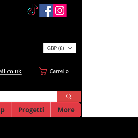
GBP (£)
il.co.uk
Carrello
op
Progetti
More