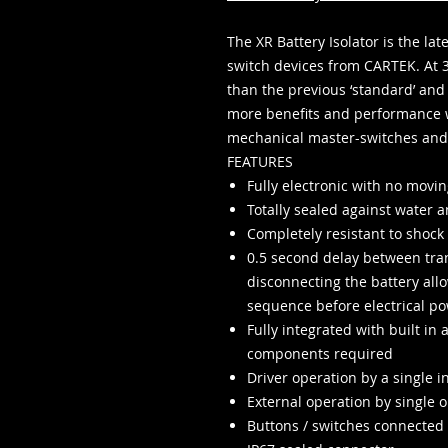
The XR Battery Isolator is the la
switch devices from CARTEK. At 
than the previous ‘standard’ and 
more benefits and performance 
mechanical master-switches and 
FEATURES
Fully electronic with no movin
Totally sealed against water a
Completely resistant to shock
0.5 second delay between tran
disconnecting the battery al
sequence before electrical pow
Fully integrated with built in 
components required
Driver operation by a single 
External operation by single or
Buttons / switches connected 