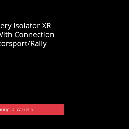
ery Isolator XR
With Connection
torsport/Rally
iungi al carrello