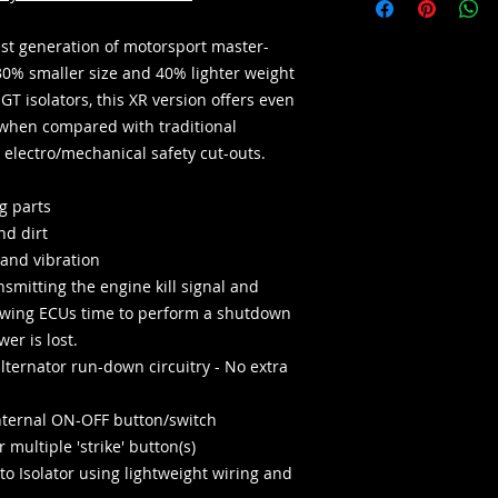
test generation of motorsport master-
30% smaller size and 40% lighter weight
GT isolators, this XR version offers even
when compared with traditional
electro/mechanical safety cut-outs.
g parts
nd dirt
 and vibration
smitting the engine kill signal and
lowing ECUs time to perform a shutdown
er is lost.
alternator run-down circuitry - No extra
internal ON-OFF button/switch
 multiple 'strike' button(s)
to Isolator using lightweight wiring and