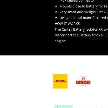
IP67 sealed connector
Mounts close to battery for r
Very small and weighs just 70
Designed and manufactured i
HOW IT WORKS
The Cartek Battery Isolator XR pro
disconnect the Battery from all El
engine.
- Servizi di
consegna -
Ac