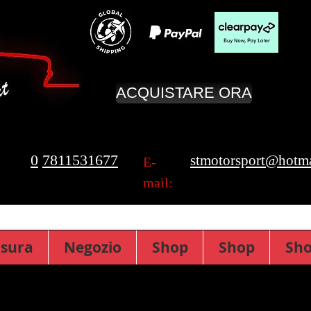
ACQUISTARE ORA
0
7811531677
stmotorsport@hotma
E-
mail:
isura
Negozio
Shop
Shop
Sh