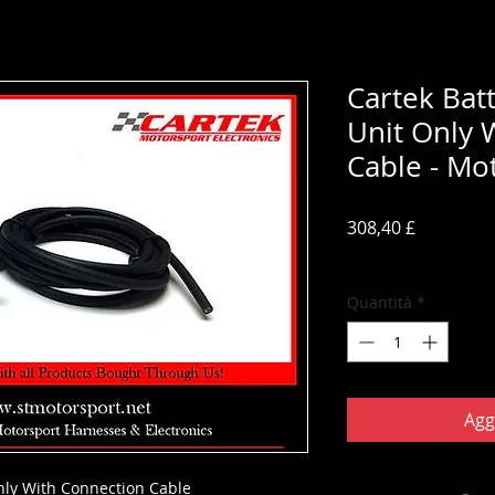
Cartek Batt
Unit Only 
Cable - Mo
Prezzo
308,40 £
IVA inclusa
Quantità
*
Agg
Only With Connection Cable