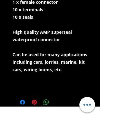
1 x female connector
10 x terminals
10 x seals
High quality AMP superseal
waterproof connector
Can be used for many applications
including cars, lorries, marine, kit
cars, wiring looms, etc.
- Services de livraison -
Achats sécurisés :
Nous acceptons: