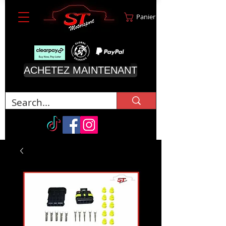
Panier
ACHETEZ MAINTENANT