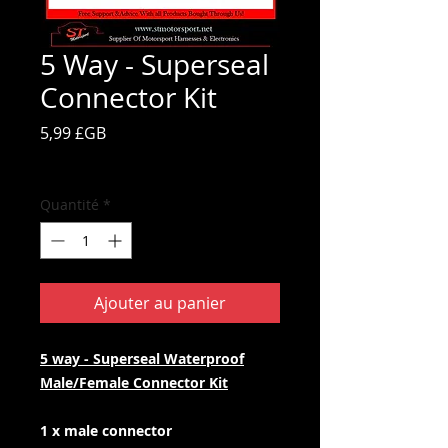
5 Way - Superseal
Connector Kit
Prix
5,99 £GB
TVA Incluse
Quantité
*
Ajouter au panier
5 way - Superseal Waterproof
Male/Female Connector Kit
1 x male connector