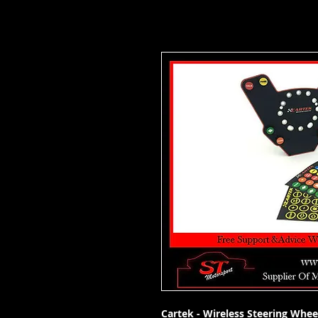
Cartek - Wireless Steering Whee