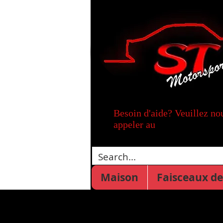
Besoin d'aide? Veuillez no
appeler au
Maison
Faisceaux de