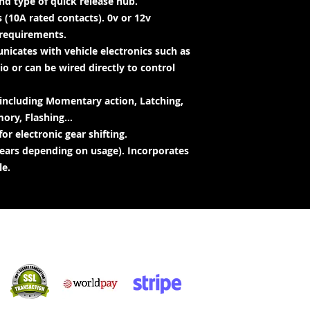
d type of quick release hub.
 (10A rated contacts). 0v or 12v
requirements.
icates with vehicle electronics such as
o or can be wired directly to control
 including Momentary action, Latching,
ry, Flashing...
or electronic gear shifting.
 years depending on usage). Incorporates
le.
Achats sécurisés :