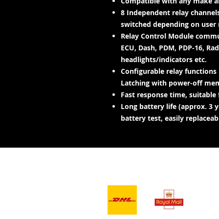
Compatible with any make an
8 Independent relay channels
switched depending on user 
Relay Control Module commun
ECU, Dash, PDM, PDP-16, Radi
headlights/indicators etc.
Configurable relay functions
Latching with power-off memo
Fast response time, suitable f
Long battery life (approx. 3
battery test, easily replaceab
- Services de
livraison -