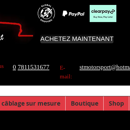
ACHETEZ MAINTENANT
us
0
7811531677
stmotorsport@hotma
E-
mail:
 câblage sur mesure
Boutique
Shop