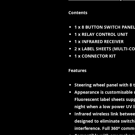
Contents
1 x 8 BUTTON SWITCH PANE
1 x RELAY CONTROL UNIT
1 x INFRARED RECEIVER
2 x LABEL SHEETS (MULTI-C
1 x CONNECTOR KIT
Features
Steering wheel panel with 8 t
Appearance is customisable 
Fluorescent label sheets supp
night when a low power UV lig
Infrared wireless link betwe
designed to eliminate switch
interference. Full 360° comm