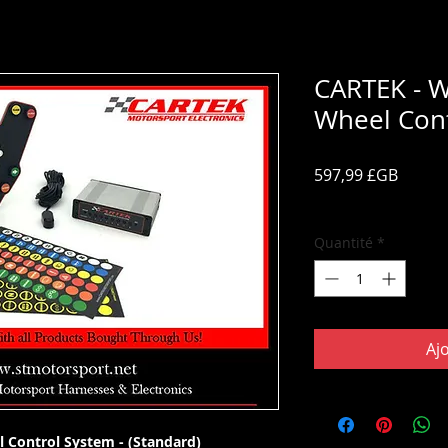
CARTEK - W
Wheel Cont
Prix
597,99 £GB
TVA Incluse
Quantité
*
Aj
l Control System - (Standard)