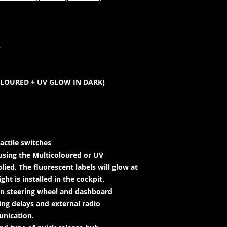
L
OLOURED + UV GLOW IN DARK)
actile switches
using the Multicoloured or UV
lied. The fluorescent labels will glow at
ht is installed in the cockpit.
en steering wheel and dashboard
ing delays and external radio
unication.