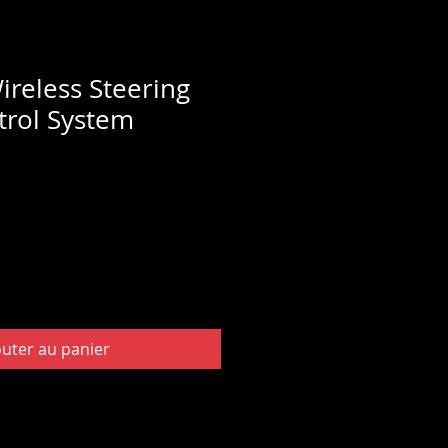
ireless Steering
rol System
outer au panier