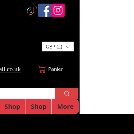
GBP (£)
il.co.uk
Panier
Shop
Shop
More