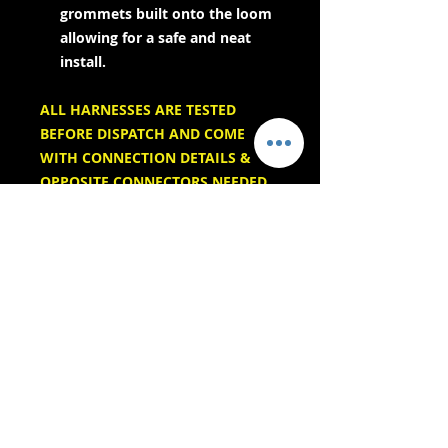
grommets built onto the loom
allowing for a safe and neat
install.
ALL HARNESSES ARE TESTED
BEFORE DISPATCH AND COME
WITH CONNECTION DETAILS &
OPPOSITE CONNECTORS NEEDED
- Servicios de entrega -
Compras seguras:
Aceptamos: