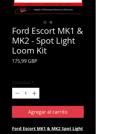
Ford Escort MK1 &
MK2 - Spot Light
Loom Kit
Precio
175,99 GBP
Impuesto incluido
Cantidad
*
Agregar al carrito
Ford Escort MK1 & MK2 Spot Light