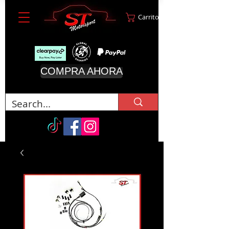
Carrito
COMPRA AHORA