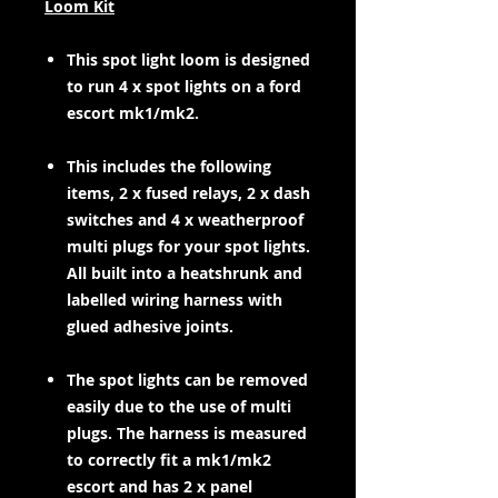
Loom Kit
This spot light loom is designed
to run 4 x spot lights on a ford
escort mk1/mk2.
This includes the following
items, 2 x fused relays, 2 x dash
switches and 4 x weatherproof
multi plugs for your spot lights.
All built into a heatshrunk and
labelled wiring harness with
glued adhesive joints.
The spot lights can be removed
easily due to the use of multi
plugs. The harness is measured
to correctly fit a mk1/mk2
escort and has 2 x panel