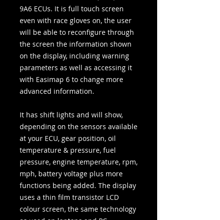
9A6 ECUs. It is full touch screen
even with race gloves on, the user
will be able to reconfigure through
the screen the information shown
on the display, including warning
parameters as well as accessing it
with Easimap 6 to change more
advanced information.
It has shift lights and will show,
depending on the sensors available
at your ECU, gear position, oil
temperature & pressure, fuel
pressure, engine temperature, rpm,
mph, battery voltage plus more
functions being added. The display
uses a thin film transistor LCD
colour screen, the same technology