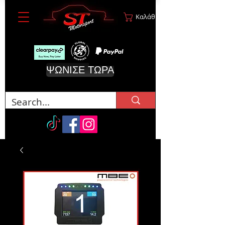
Καλάθι
ΨΩΝΙΣΕ ΤΩΡΑ