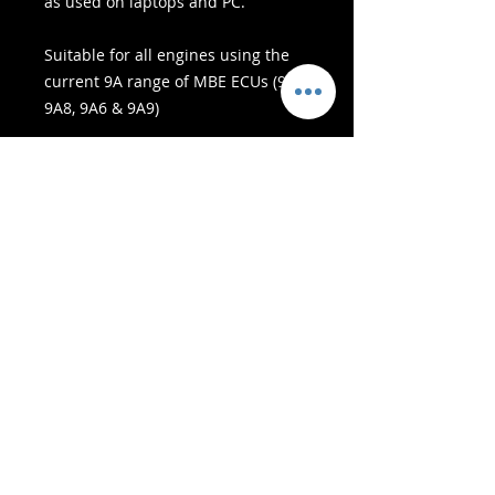
as used on laptops and PC.
Suitable for all engines using the
current 9A range of MBE ECUs (9A4,
9A8, 9A6 & 9A9)
- Υπηρεσίες Παράδοσης -
Ασφαλείς αγορές:
Δεχόμαστε: