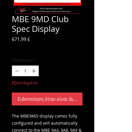
MBE 9MD Club
Spec Display
Τιμή
671,99 £
ΦΠΑ Περιλαμβάνεται
Ποσότητα
*
Εξαντλημένο
Ειδοποίηση όταν είναι διαθέσιμο
The MBE9MD display comes fully
configured and will automatically
connect to the MBE 9A4, 9A8, 9A9 &