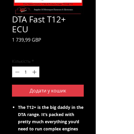
DTA Fast T12+
ECU
Ціна
1 739,99 GBP
Включено Податок
Кількість
*
Додати у кошик
The T12+ is the big daddy in the
DTA range. It’s packed with
pretty much everything you’d
need to run complex engines