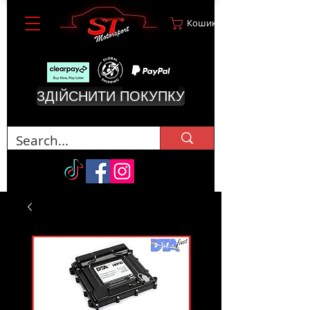
Кошик
ЗДІЙСНИТИ ПОКУПКУ