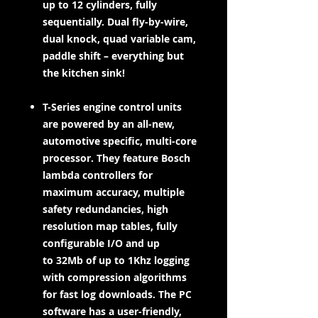
up to 12 cylinders, fully
sequentially. Dual fly-by-wire,
dual knock, quad variable cam,
paddle shift – everything but
the kitchen sink!
T-Series engine control units
are powered by an all-new,
automotive specific, multi-core
processor. They feature Bosch
lambda controllers for
maximum accuracy, multiple
safety redundancies, high
resolution map tables, fully
configurable I/O and up
to 32Mb of up to 1Khz logging
with compression algorithms
for fast log downloads. The PC
software has a user-friendly,