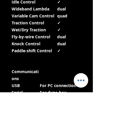
Idle Control
✓
Wideband Lambda
dual
Variable Cam Control
quad
Traction Control
✓
Wet/Dry Traction
✓
Fly-by-wire Control
dual
Knock Control
dual
Paddle-shift Control
✓
Communicati
ons
USB
For PC connection
Serial
For dyno box
connection
CAN bus
For communication
with
dashboards, power
distribution