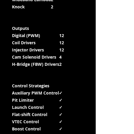
Knock
2
Outputs
Digital (PWM)
12
Coil Drivers
12
Injector Drivers
12
Cam Solenoid Drivers
4
H-Bridge (FBW) Drivers
2
Control Strategies
Auxiliary PWM Control
✓
Pit Limiter
✓
Launch Control
✓
Flat-shift Control
✓
VTEC Control
✓
Boost Control
✓