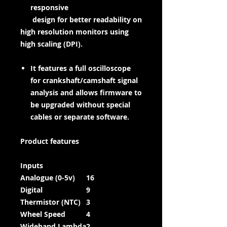
responsive
design for better readability on
high resolution monitors using
high scaling (DPI).
It features a full oscilloscope
for crankshaft/camshaft signal
analysis and allows firmware to
be upgraded without special
cables or separate software.
Product features
Inputs
Analogue (0-5v)
16
Digital
9
Thermistor (NTC)
3
Wheel Speed
4
Wideband Lambda
2