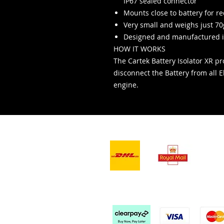
IP67 sealed connector
Mounts close to battery for r
Very small and weighs just 70
Designed and manufactured i
HOW IT WORKS
The Cartek Battery Isolator XR pro
disconnect the Battery from all El
engine.
- Teslimat Hizmetleri -
Kabu