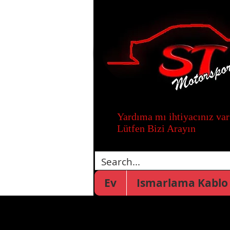
Yardıma mı ihtiyacınız var
Lütfen Bizi Arayın
Ev
Ismarlama Kablo 