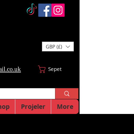
GBP (£)
il.co.uk
Sepet
hop
Projeler
More