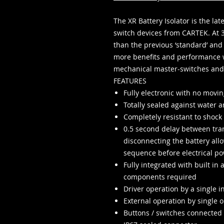
The XR Battery Isolator is the la
switch devices from CARTEK. At 
than the previous ‘standard’ and 
more benefits and performance 
mechanical master-switches and 
FEATURES
Fully electronic with no movin
Totally sealed against water a
Completely resistant to shock
0.5 second delay between tran
disconnecting the battery al
sequence before electrical pow
Fully integrated with built in 
components required
Driver operation by a single 
External operation by single or
Buttons / switches connected 