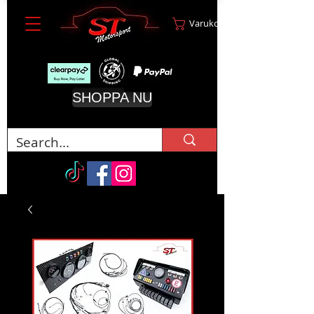
Varukorg
SHOPPA NU