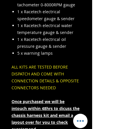
tachometer 0-8000RPM gauge
1 x Racetech electrical
speedometer gauge & sender
1 x Racetech electrical water
temperature gauge & sender
1 x Racetech electrical oil
pressure gauge & sender
5 x warning lamps
ALL KITS ARE TESTED BEFORE
DISPATCH AND COME WITH
CONNECTION DETAILS & OPPOSITE
CONNECTORS NEEDED
Once purchased we will be
intouch within 48hrs to dicuss the
chassis harness kit and email a
layout over for you to check