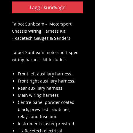
Lägg i kundvagn
Talbot Sunbeam - Motorsport
Chassis Wiring Harness Kit
- Racetech Gauges & Senders
Talbot Sunbeam motorsport spec
wiring harness kit Includes:
Front left auxiliary harness.
Front right auxiliary harness.
Rear auxiliary harness
Main wiring harness
Centre panel powder coated
black, prewired - switches,
relays and fuse box
Instrument cluster prewired
1 x Racetech electrical