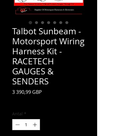
Talbot Sunbeam -
Motorsport Wiring
Harness Kit -
RACETECH
GAUGES &
SENDERS
Pris
3 390,99 GBP
Moms ingår
Antal
*