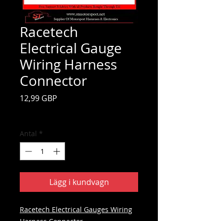
Racetech
Electrical Gauge
Wiring Harness
Connector
Pris
12,99 GBP
Moms ingår
Antal
*
Lägg i kundvagn
Racetech Electrical Gauges Wiring