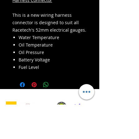
Harness Connector
This is a new wiring harness
connector is designed to suit all
Racetech's 52mm electrical gauges.
Water Temperature
Oil Temperature
Oil Pressure
Battery Voltage
Fuel Level
- Leveranstjänster -
Säker shopping:
Vi accepterar: