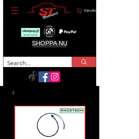
Varukorg
SHOPPA NU