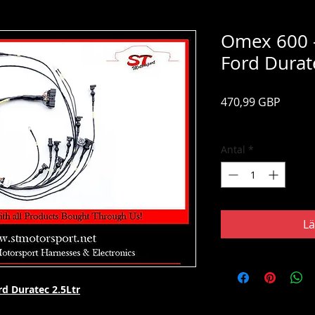
Omex 600 -
Ford Durat
Pris
470,99 GBP
Moms ingår
Antal
*
Lä
d Duratec 2.5Ltr