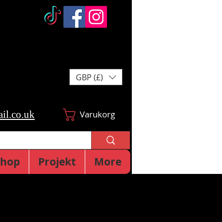
GBP (£)
il.co.uk
Varukorg
Shop
Projekt
More