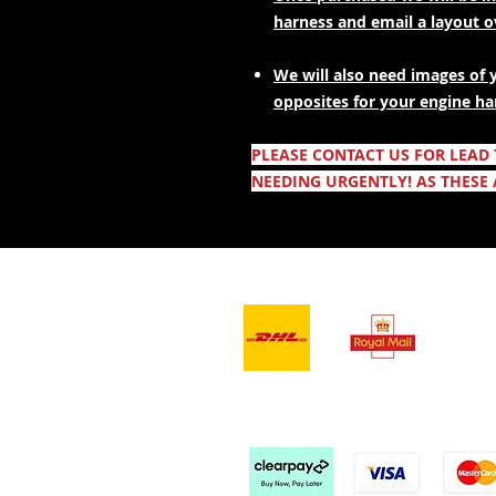
harness and email a layout 
We will also need images of 
opposites for your engine ha
PLEASE CONTACT US FOR LEAD
NEEDING URGENTLY! AS THESE 
- Leveranstjänster -
Vi a