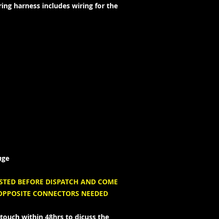
ing harness includes wiring for the
uge
ESTED BEFORE DISPATCH AND COME
 OPPOSITE CONNECTORS NEEDED
touch within 48hrs to dicuss the