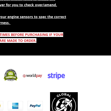
over for you to check over/amend.
your engine sensors to spec the correct
rness.
 TIMES BEFORE PURCHASING IF YOUR
ARE MADE TO ORDER.
Säker shopping:
ccepterar: