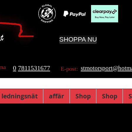
SHOPPA NU
rna
0
7811531677
stmotorsport@hotma
E-post:
 ledningsnät
affär
Shop
Shop