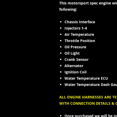
This motorsport spec engine wir
following:
Chassis Interface
Injectors 1-4
Air Temperature
Throttle Position
Oil Pressure
Oil Light
Crank Sensor
Alternator
Ignition Coil
Water Temperature ECU
Water Temperature Dash Ga
ALL ENGINE HARNESSES ARE T
WITH CONNECTION DETAILS &
Once purchased we will be in