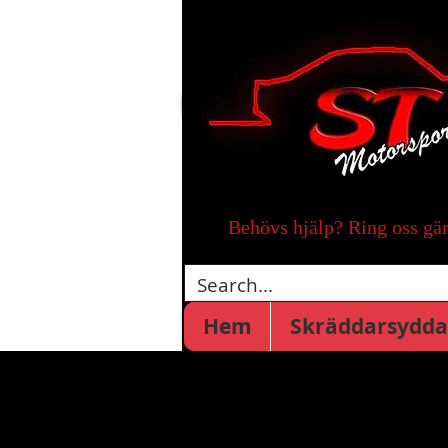
Behövs hjälp? Ring oss gä
Hem
Skräddarsydda