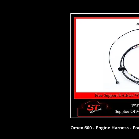
Omex 600 - Engine Harness - For