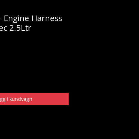
 Engine Harness
ec 2.5Ltr
gg i kundvagn