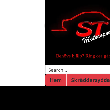
Behövs hjälp? Ring oss gä
Hem
Skräddarsydda