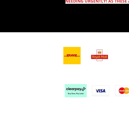
NEEDING URGENTLY! AS THESE 
- Leveranstjänster -
Vi a
Kontakta oss