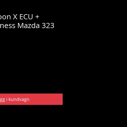
oon X ECU +
rness Mazda 323
gg i kundvagn