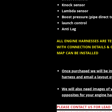
Knock sensor
Lambda sensor
Boost pressure (pipe direct 
launch control
Anti Lag
ALL ENGINE HARNESSES ARE T
WITH CONNECTION DETAILS & 
MAP CAN BE INSTALLED
Once purchased we will be in
harness and email a layout 
We will also need images of 
opposites for your engine ha
PLEASE CONTACT US FOR LEAD