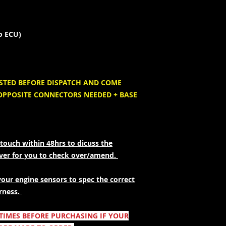
to ECU)
ESTED BEFORE DISPATCH AND COME
OPPOSITE CONNECTORS NEEDED + BASE
touch within 48hrs to dicuss the
over for you to check over/amend.
your engine sensors to spec the correct
rness.
 TIMES BEFORE PURCHASING IF YOUR