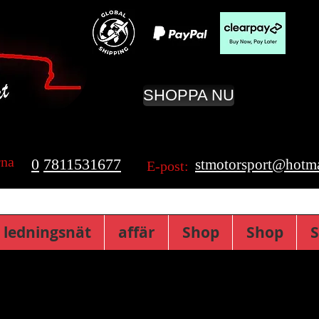
SHOPPA NU
rna
0
7811531677
stmotorsport@hotma
E-post:
 ledningsnät
affär
Shop
Shop