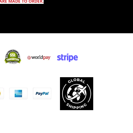
ARE MADE TO ORDER.
Säker shopping:
ccepterar:
Integritetspolicy
Allmänna Villkor