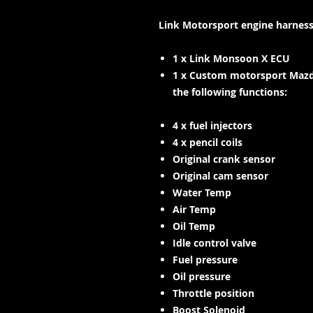
Link Motorsport engine harness
1 x Link Monsoon X ECU
1 x Custom motorsport Mazd
the following functions:
4 x fuel injectors
4 x pencil coils
Original crank sensor
Original cam sensor
Water Temp
Air Temp
Oil Temp
Idle control valve
Fuel pressure
Oil pressure
Throttle position
Boost Solenoid