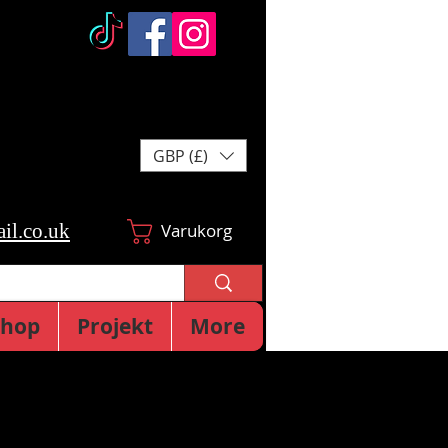
GBP (£)
il.co.uk
Varukorg
Shop
Projekt
More