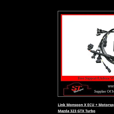
Link Monsoon X ECU + Motorspo
Mazda 323 GTX Turbo