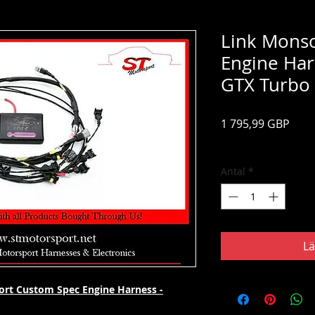
Link Mons
Engine Ha
GTX Turbo
Pris
1 795,99 GBP
Moms ingår
Antal
*
Lä
rt Custom Spec Engine Harness -