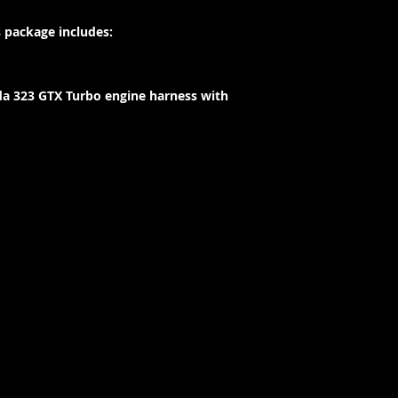
 package includes:
a 323 GTX Turbo engine harness with