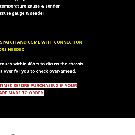
r temperature gauge & sender
ressure gauge & sender
 DISPATCH AND COME WITH CONNECTION
ORS NEEDED
touch within 48hrs to dicuss the chassis
ut over for you to check over/amend.
 TIMES BEFORE PURCHASING IF YOUR
ARE MADE TO ORDER.
Säker shopping: