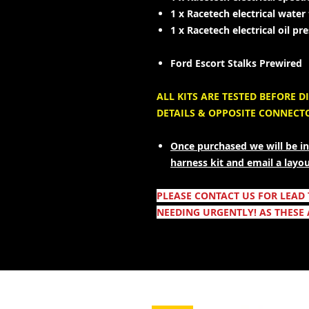
1 x Racetech electrical wate
1 x Racetech electrical oil p
Ford Escort Stalks Prewired
ALL KITS ARE TESTED BEFORE
DETAILS & OPPOSITE CONNECT
Once purchased we will be in
harness kit and email a layo
PLEASE CONTACT US FOR LEAD
NEEDING URGENTLY! AS THESE 
- Leveranstjänster -