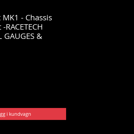
t MK1 - Chassis
t -RACETECH
L GAUGES &
gg i kundvagn