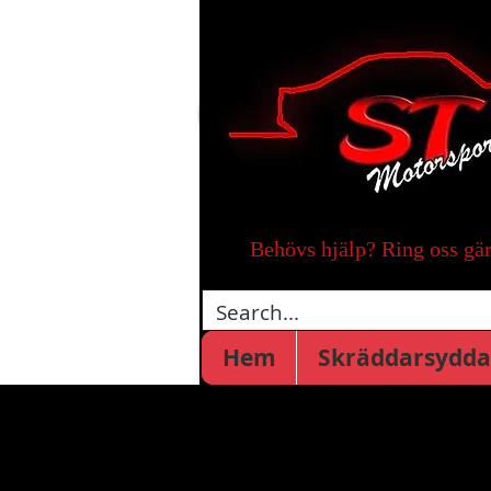
Behövs hjälp? Ring oss gä
Hem
Skräddarsydda