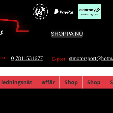
SHOPPA NU
rna
0
7811531677
stmotorsport@hotma
E-post:
 ledningsnät
affär
Shop
Shop