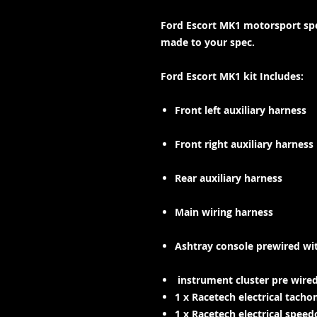
Ford Escort MK1 motorsport spe
made to your spec.
Ford Escort MK1 kit Includes:
Front left auxiliary harness
Front right auxiliary harness
Rear auxiliary harness
Main wiring harness
Ashtray console prewired
wit
instrument cluster pre wire
1 x Racetech electrical tac
1 x Racetech electrical spe