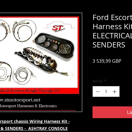
Ford Escor
Harness Ki
ELECTRICA
SENDERS
Pris
3 539,99 GBP
Moms ingår
Antal
*
Lä
sport chassis Wiring Harness Kit -
 & SENDERS - ASHTRAY CONSOLE