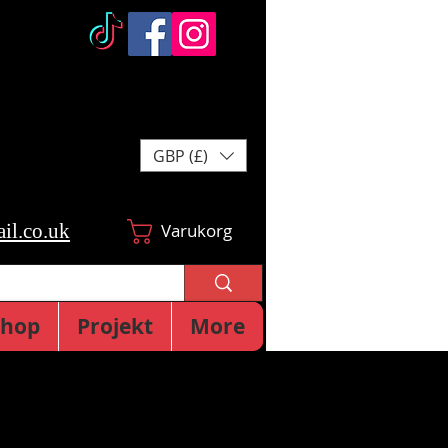
GBP (£)
il.co.uk
Varukorg
Shop
Projekt
More