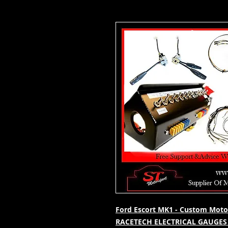
Ford Escort MK1 - Custom Motor
RACETECH ELECTRICAL GAUGES