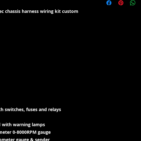
c chassis harness wiring kit custom
h switches, fuses and relays
d with warning lamps
hometer 0-8000RPM gauge
edometer gauge & sender