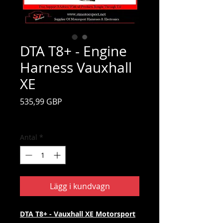
DTA T8+ - Engine
Harness Vauxhall
XE
Pris
535,99 GBP
Moms ingår
Antal
*
Lägg i kundvagn
DTA T8+ - Vauxhall XE Motorsport