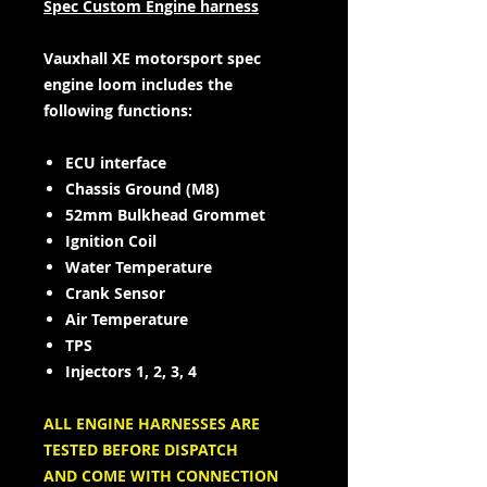
Spec Custom Engine harness
Vauxhall XE motorsport spec
engine loom includes the
following functions:
ECU interface
Chassis Ground (M8)
52mm Bulkhead Grommet
Ignition Coil
Water Temperature
Crank Sensor
Air Temperature
TPS
Injectors 1, 2, 3, 4
ALL ENGINE HARNESSES ARE
TESTED BEFORE DISPATCH
AND COME WITH CONNECTION