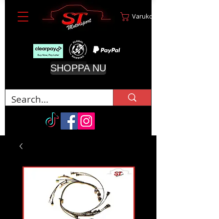
Varukorg
SHOPPA NU