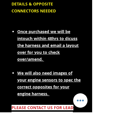
DETAILS & OPPOSITE
CONNECTORS NEEDED
Once purchased we will be
intouch within 48hrs to dicuss
the harness and email a layout
over for you to check
over/amend.
We will also need images of
your engine sensors to spec the
correct opposites for your
engine harness.
PLEASE CONTACT US FOR LEAD
TIMES BEFORE PURCHASING IF
YOUR NEEDING URGENTLY! AS
THESE ARE MADE TO ORDER.