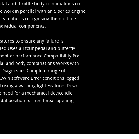
edal and throttle body combinations on
o work in parallel with an S series engine
ety features recognising the multiple
individual components.
eatures to ensure any failure is
ed Uses all four pedal and butterfly
monitor performance Compatibility Pre-
l and body combinations Works with
r Diagnostics Complete range of
TCWin software Error conditions logged
 using a warning light Features Down
he need for a mechanical device Idle
pedal position for non-linear opening