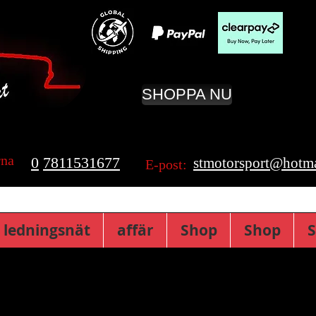
SHOPPA NU
rna
0
7811531677
stmotorsport@hotma
E-post:
 ledningsnät
affär
Shop
Shop