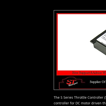
The S Series Throttle Controller 
controller for DC motor driven thr