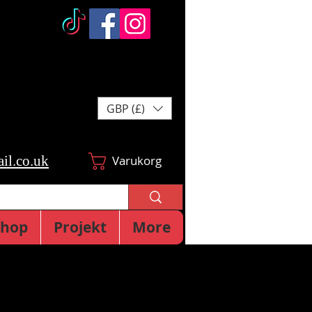
GBP (£)
il.co.uk
Varukorg
Shop
Projekt
More