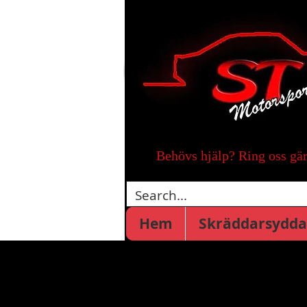
Behövs hjälp? Ring oss gä
Hem
Skräddarsydda