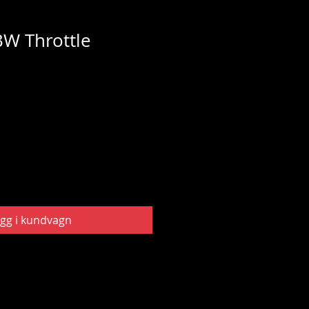
W Throttle
gg i kundvagn