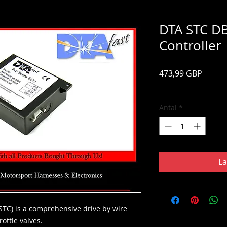
DTA STC DB
Controller
Pris
473,99 GBP
Moms ingår
Antal
*
Lä
(STC) is a comprehensive drive by wire
ottle valves.