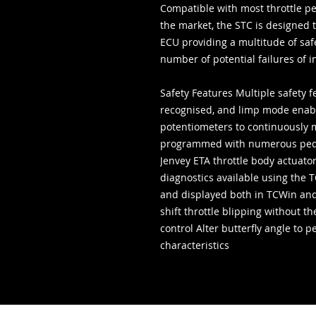
Compatible with most throttle p
the market, the STC is designed t
ECU providing a multitude of saf
number of potential failures of 
Safety Features Multiple safety f
recognised, and limp mode enabl
potentiometers to continuously 
programmed with numerous peda
Jenvey ETA throttle body actuato
diagnostics available using the 
and displayed both in TCWin and
shift throttle blipping without t
control Alter butterfly angle to 
characteristics