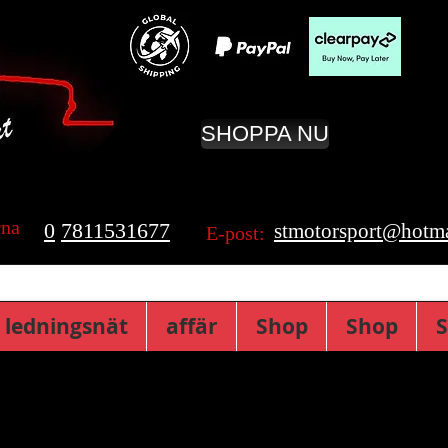
SHOPPA NU
rna
0
7811531677
stmotorsport@hotma
E-post:
 ledningsnät
affär
Shop
Shop