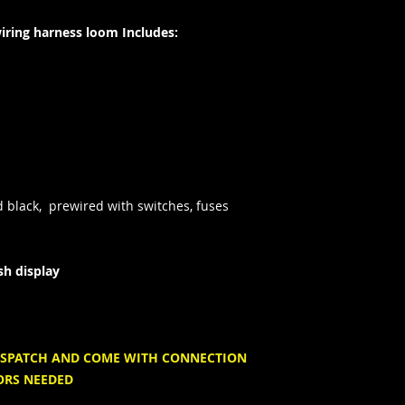
ing harness loom Includes:
d
black, prewired with switches, fuses
sh display
 DISPATCH AND COME WITH CONNECTION
ORS NEEDED