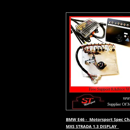
BMW E46 - Motorsport Spec Chas
MXS STRADA 1.3 DISPLAY