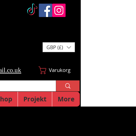
GBP (£)
il.co.uk
Varukorg
Shop
Projekt
More