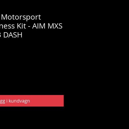
 Motorsport
ness Kit - AIM MXS
3 DASH
gg i kundvagn