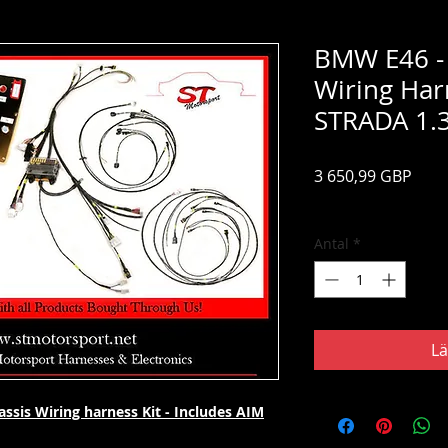
BMW E46 -
Wiring Har
STRADA 1.
Pris
3 650,99 GBP
Moms ingår
Antal
*
Lä
sis Wiring harness Kit - Includes AIM