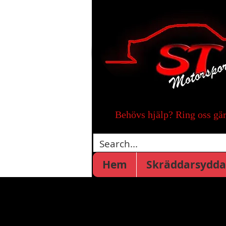
Behövs hjälp? Ring oss gä
Hem
Skräddarsydda