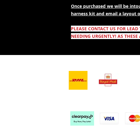
Once purchased we will be intou
harness kit and email a layout
PLEASE CONTACT US FOR LEAD
NEEDING URGENTLY! AS THESE 
- Leveranstjänster -
Vi a