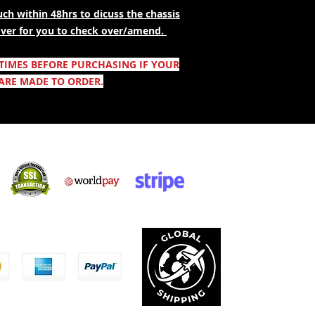
ch within 48hrs to dicuss the chassis
 over for you to check over/amend.
 TIMES BEFORE PURCHASING IF YOUR
ARE MADE TO ORDER.
Säker shopping:
ccepterar: