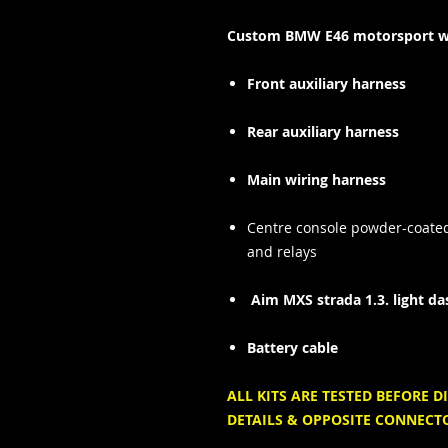
Custom BMW E46 motorsport wir
Front auxiliary harness
Rear auxiliary harness
Main wiring harness
Centre console
powder-coate
and relays
Aim MXS strada 1.3. light da
Battery cable
ALL KITS ARE TESTED BEFORE
DETAILS & OPPOSITE CONNECT