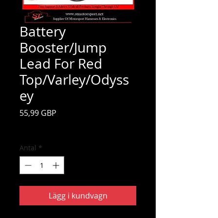
Battery
Booster/Jump
Lead For Red
Top/Varley/Odyss
ey
Pris
55,99 GBP
Moms ingår
Antal
*
Lägg i kundvagn