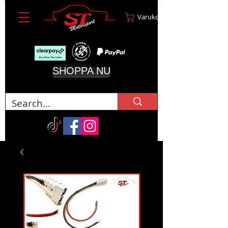
Varukorg
SHOPPA NU