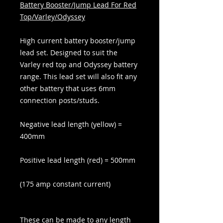
Battery Booster/Jump Lead For Red
Top/Varley/Odyssey
High current battery booster/jump
lead set. Designed to suit the
Varley red top and Odyssey battery
range. This lead set will also fit any
other battery that uses 6mm
connection posts/studs.
Negative lead length (yellow) =
400mm
Positive lead length (red) = 500mm
(175 amp constant current)
These can be made to any length