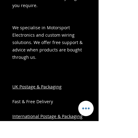
you require.
We specialise in Motorsport
Electronics and custom wiring
solutions. We offer free support &
advice when products are bought
through us.
UK Postage & Packaging
Fast & Free Delivery
International Postage & Packaging
All Items are posted within three