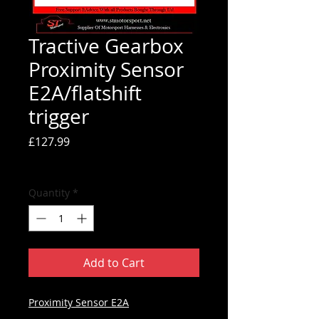
Tractive Gearbox
Proximity Sensor
E2A/flatshift
trigger
Price
£127.99
Tax Included
Quantity
*
Add to Cart
Proximity Sensor E2A