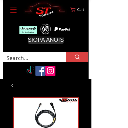
Cart
SIOPA ANOIS