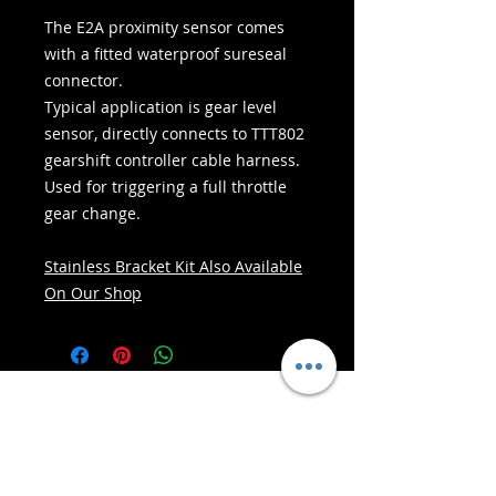
The E2A proximity sensor comes
with a fitted waterproof sureseal
connector.
Typical application is gear level
sensor, directly connects to TTT802
gearshift controller cable harness.
Used for triggering a full throttle
gear change.
Stainless Bracket Kit Also Available
On Our Shop
- Seirbhísí Seachadta -
Siopadóireacht Shlán:
Glacaimid le: