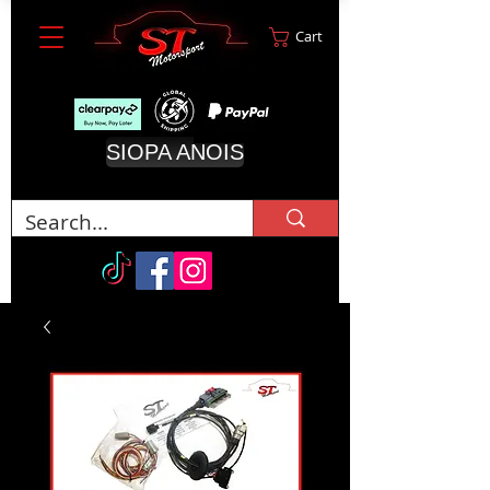
Cart
SIOPA ANOIS