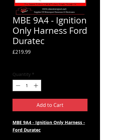
MBE 9A4 - Ignition
Only Harness Ford
Duratec
Price
£219.99
Tax Included
Quantity
*
Add to Cart
MBE 9A4 - Ignition Only Harness -
Ford Duratec