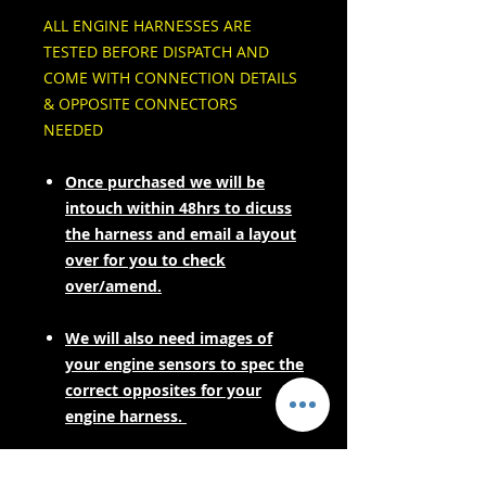
ALL ENGINE HARNESSES ARE
TESTED BEFORE DISPATCH AND
COME WITH CONNECTION DETAILS
& OPPOSITE CONNECTORS
NEEDED
Once purchased we will be
intouch within 48hrs to dicuss
the harness and email a layout
over for you to check
over/amend.
We will also need images of
your engine sensors to spec the
correct opposites for your
engine harness.
PLEASE CONTACT US FOR LEAD