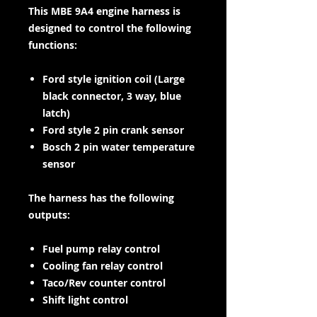
This MBE 9A4 engine harness is
designed to control the following
functions:
Ford style ignition coil (Large
black connector, 3 way, blue
latch)
Ford style 2 pin crank sensor
Bosch 2 pin water temperature
sensor
The harness has the following
outputs:
Fuel pump relay control
Cooling fan relay control
Taco/Rev counter control
Shift light control