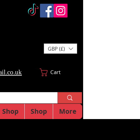
GBP (£)
il.co.uk
Cart
Shop
Shop
More