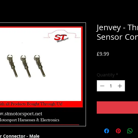
Jenvey - Th
Sensor Con
Price
£9.99
Tax Included
Quantity
*
or Connector - Male