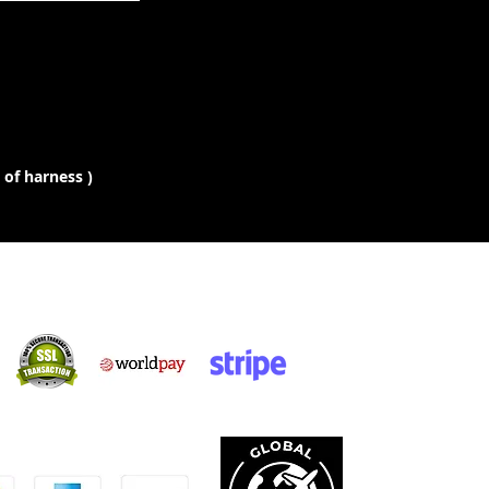
 of harness )
Siopadóireacht
Shlán:
caimid le: