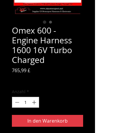
Omex 600 -
Engine Harness
1600 16V Turbo
Charged
Preis
765,99 £
inkl. MwSt.
Anzahl
*
In den Warenkorb