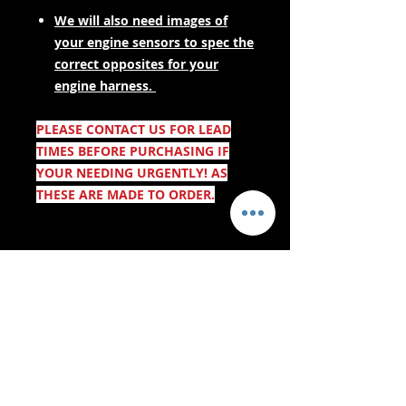
We will also need images of
your engine sensors to spec the
correct opposites for your
engine harness.
PLEASE CONTACT US FOR LEAD
TIMES BEFORE PURCHASING IF
YOUR NEEDING URGENTLY! AS
THESE ARE MADE TO ORDER.
- Lieferdienste -
Sicher einkaufen: