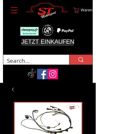
Warenkorb
JETZT EINKAUFEN