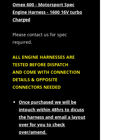
Omex 600 - Motorsport Spec
Engine Harness - 1600 16V turbo
Charged
Please contact us for spec
required.
ALL ENGINE HARNESSES ARE
TESTED BEFORE DISPATCH
AND COME WITH CONNECTION
DETAILS & OPPOSITE
CONNECTORS NEEDED
Once purchased we will be
intouch within 48hrs to dicuss
the harness and email a layout
over for you to check
over/amend.