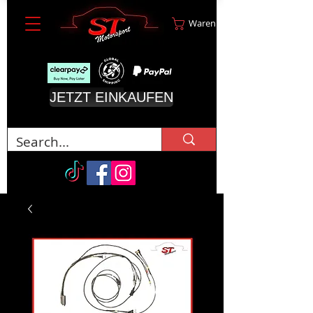
Warenkorb
JETZT EINKAUFEN