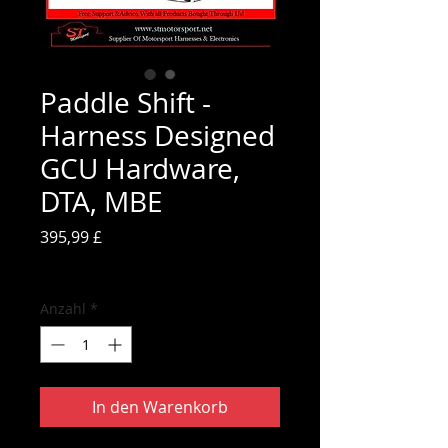
Paddle Shift -
Harness Designed
GCU Hardware,
DTA, MBE
Preis
395,99 £
inkl. MwSt.
Anzahl
*
In den Warenkorb