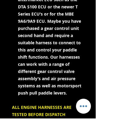
DTA S100 ECU or the newer T
Series ECU’s or for the MBE
9A6/9A9 ECU. Maybe you have
purchased a gear control unit
second hand and require a
suitable harness to connect to
this and control your paddle
shift functions. Our harnesses
can work with a range of
different gear control valve
assembly’s and air pressure
systems as well as motorsport
push pull paddle levers.
ALL ENGINE HARNESSES ARE
TESTED BEFORE DISPATCH
AND COME WITH CONNECTION
DETAILS & OPPOSITE