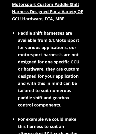
Motorsport Custom Paddle Shift
Harness Designed For a Variety OF
GCU Hardware, DTA, MBE
Paddle shift harnesses are
available from S.T.Motorsport
for various applications, our
motorsport harness’s are not
designed for one specific GCU
or hardware, they are custom
designed for your application
and with this in mind can be
tailored to suit numerous
paddle shift and gearbox
control components.
For example we could make
this harness to suit an
aftermarket ECU such as the