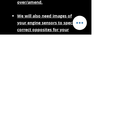
over/amend.
We will also need images of
your engine sensors to spec the
correct opposites for your
engine harness.
PLEASE CONTACT US FOR LEAD
TIMES BEFORE PURCHASING IF
YOUR NEEDING URGENTLY! AS
THESE ARE MADE TO ORDER.
- Lieferdienste -
Sicher einkaufen:
Wir akzeptieren: