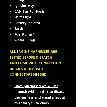
Ignition Key
CAN Bus For Dash
Shift Light
Battery Isolator
Earth
Fuel Pump 1
Water Pump
ALL ENGINE HARNESSES ARE
TESTED BEFORE DISPATCH
AND COME WITH CONNECTION
DETAILS & OPPOSITE
CONNECTORS NEEDED
Once purchased we will be
intouch within 48hrs to dicuss
the harness and email a layout
over for you to check