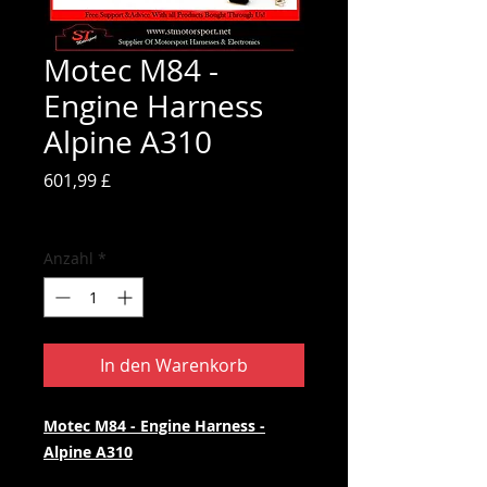
Motec M84 -
Engine Harness
Alpine A310
Preis
601,99 £
inkl. MwSt.
Anzahl
*
In den Warenkorb
Motec M84 - Engine Harness -
Alpine A310