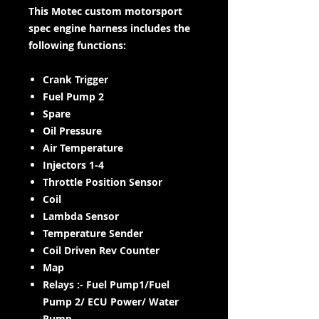
This Motec custom motorsport
spec engine harness includes the
following functions:
Crank Trigger
Fuel Pump 2
Spare
Oil Pressure
Air Temperature
Injectors 1-4
Throttle Position Sensor
Coil
Lambda Sensor
Temperature Sender
Coil Driven Rev Counter
Map
Relays :- Fuel Pump1/Fuel
Pump 2/ ECU Power/ Water
Pump