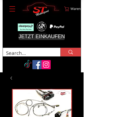
Warenkorb
JETZT EINKAUFEN