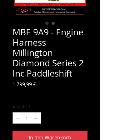
MBE 9A9 - Engine
Harness
Millington
Diamond Series 2
Inc Paddleshift
Preis
1.799,99 £
inkl. MwSt.
Anzahl
*
In den Warenkorb