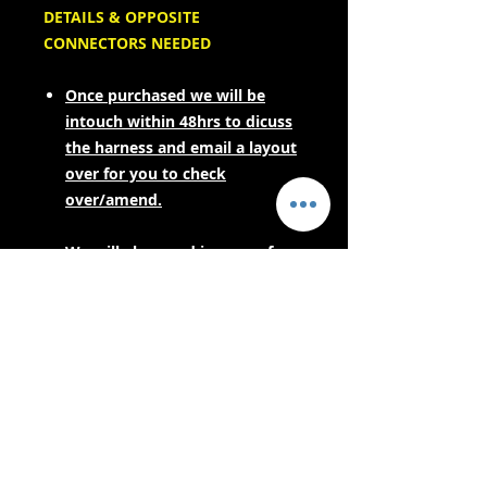
DETAILS & OPPOSITE
CONNECTORS NEEDED
Once purchased we will be
intouch within 48hrs to dicuss
the harness and email a layout
over for you to check
over/amend.
We will also need images of
your engine sensors to spec the
correct opposites for your
engine harness.
PLEASE CONTACT US FOR LEAD
TIMES BEFORE PURCHASING IF
YOUR NEEDING URGENTLY! AS
THESE ARE MADE TO ORDER.