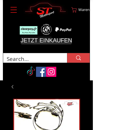
Warenkorb
JETZT EINKAUFEN