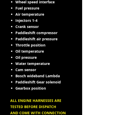
Wheel speed interface
Fuel pressure
Air temperature
Injectors 1-4
Crank sensor
Paddleshift compressor
Paddleshift air pressure
Throttle position
Oil temperature
Oil pressure
Water temperature
Cam sensor
Bosch wideband Lambda
Paddleshift Gear solenoid
Gearbox position
ALL ENGINE HARNESSES ARE
TESTED BEFORE DISPATCH
AND COME WITH CONNECTION