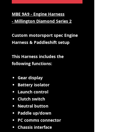
MBE 9A9 - Engine Harness
- Millington Diamond Series 2
Custom motorsport spec Engine
Harness & Paddleshift setup
This Harness includes the
following functions:
Gear display
Battery isolator
Launch control
Clutch switch
Neutral button
Paddle up/down
PC comms connector
Chassis interface