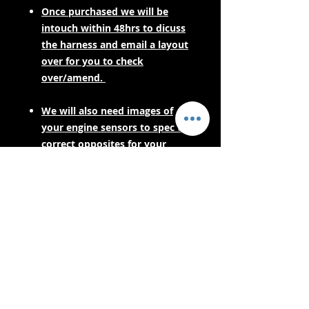
Once purchased we will be
intouch within 48hrs to dicuss
the harness and email a layout
over for you to check
over/amend.
We will also need images of
your engine sensors to spec the
correct opposites for your
engine harness.
PLEASE CONTACT US FOR LEAD
TIMES BEFORE PURCHASING IF
YOUR NEEDING URGENTLY! AS
THESE ARE MADE TO ORDER.