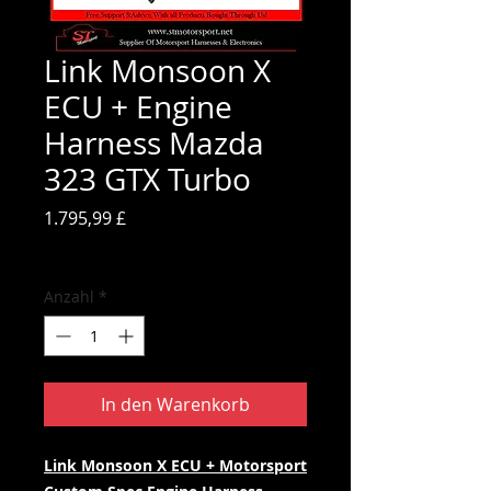
Link Monsoon X
ECU + Engine
Harness Mazda
323 GTX Turbo
Preis
1.795,99 £
inkl. MwSt.
Anzahl
*
In den Warenkorb
Link Monsoon X ECU + Motorsport