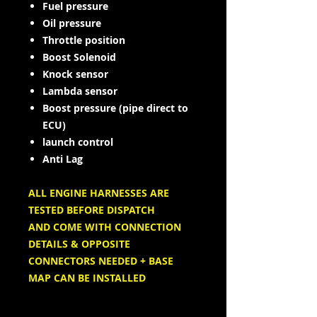
Fuel pressure
Oil pressure
Throttle position
Boost Solenoid
Knock sensor
Lambda sensor
Boost pressure (pipe direct to
ECU)
launch control
Anti Lag
ALL ENGINE HARNESSES ARE
TESTED BEFORE DISPATCH
AND COME WITH CONNECTION
DETAILS & OPPOSITE
CONNECTORS NEEDED + BASE
MAP CAN BE INSTALLED