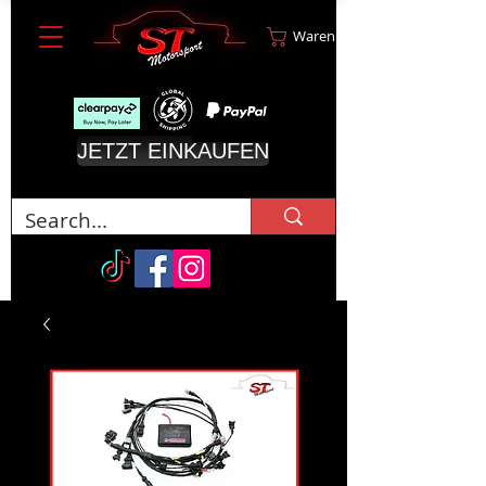
Warenkorb
JETZT EINKAUFEN