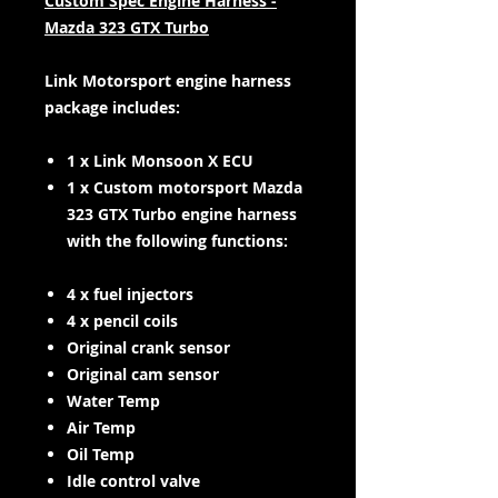
Custom Spec Engine Harness -
Mazda 323 GTX Turbo
Link Motorsport engine harness
package includes:
1 x Link Monsoon X ECU
1 x Custom motorsport Mazda
323 GTX Turbo engine harness
with the following functions:
4 x fuel injectors
4 x pencil coils
Original crank sensor
Original cam sensor
Water Temp
Air Temp
Oil Temp
Idle control valve