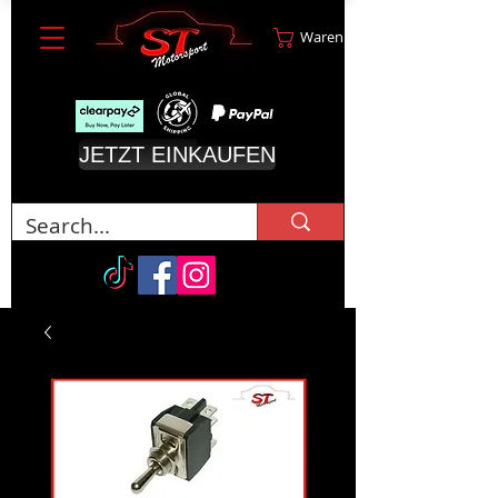
Warenkorb
JETZT EINKAUFEN