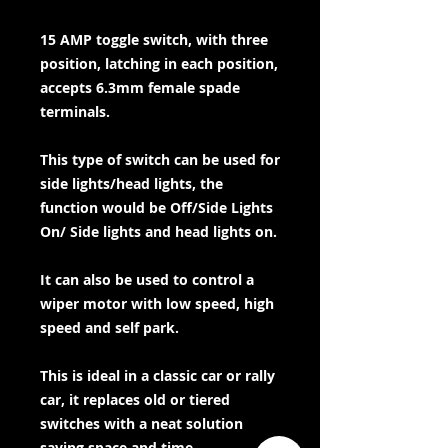
15 AMP toggle switch, with three
position, latching in each position,
accepts 6.3mm female spade
terminals.
This type of switch can be used for
side lights/head lights, the
function would be Off/Side Lights
On/ Side lights and head lights on.
It can also be used to control a
wiper motor with low speed, high
speed and self park.
This is ideal in a classic car or rally
car, it replaces old or tiered
switches with a neat solution
saving space and time.