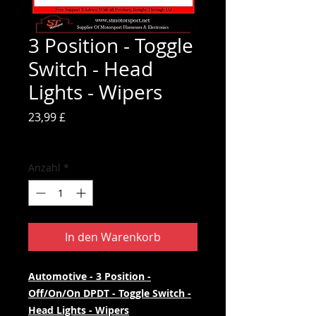
3 Position - Toggle
Switch - Head
Lights - Wipers
Preis
23,99 £
inkl. MwSt.
Anzahl
*
In den Warenkorb
Automotive - 3 Position -
Off/On/On DPDT - Toggle Switch -
Head Lights - Wipers