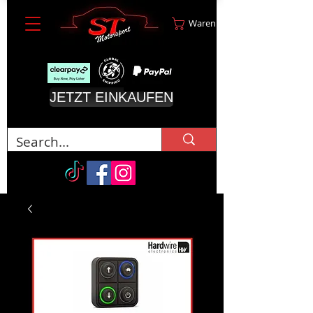
Warenkorb
JETZT EINKAUFEN