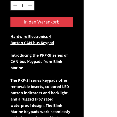
In den Warenkorb
Hardwire Electronics 4
Button CAN-bus Keypad
Introducing the PKP-SI series of
CAN-bus Keypads from Blink
Marine.
The PKP-SI series keypads offer
removable inserts, coloured LED
button indicators and backlight,
and a rugged IP67 rated
waterproof design. The Blink
Marine Keypads work seamlessly