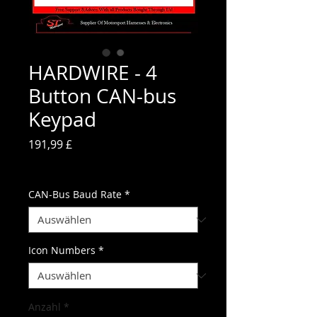
HARDWIRE - 4
Button CAN-bus
Keypad
Preis
191,99 £
inkl. MwSt.
CAN-Bus Baud Rate
*
Icon Numbers
*
Anzahl
*