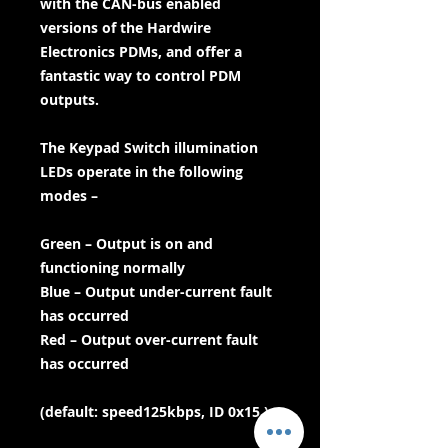
with the CAN-bus enabled
versions of the Hardwire
Electronics PDMs, and offer a
fantastic way to control PDM
outputs.
The Keypad Switch illumination
LEDs operate in the following
modes –
Green – Output is on and
functioning normally
Blue – Output under-current fault
has occurred
Red – Output over-current fault
has occurred
(default: speed125kbps, ID 0x15 )