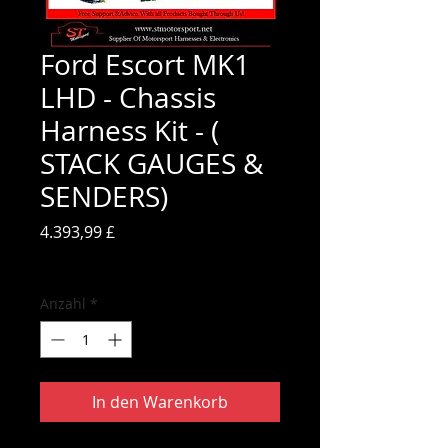
Ford Escort MK1
LHD - Chassis
Harness Kit - (
STACK GAUGES &
SENDERS)
Preis
4.393,99 £
inkl. MwSt.
Anzahl
*
In den Warenkorb