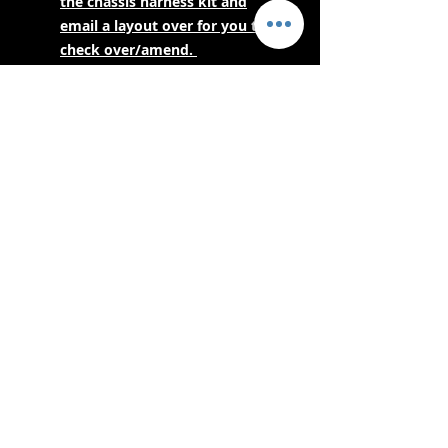
the chassis harness kit and
email a layout over for you to
check over/amend.
PLEASE CONTACT US FOR LEAD
TIMES BEFORE PURCHASING IF
YOUR NEEDING URGENTLY! AS
THESE ARE MADE TO ORDER.
- Lieferdienste -
Sicher einkaufen:
Wir akzeptieren: