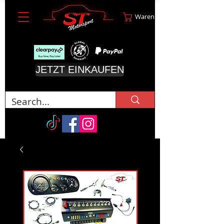
Warenkorb
JETZT EINKAUFEN