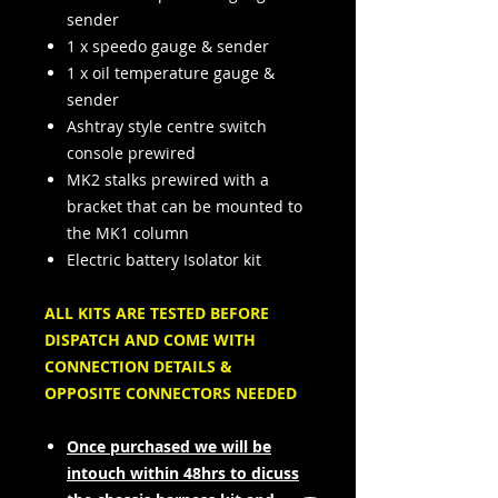
sender
1 x speedo gauge & sender
1 x oil temperature gauge &
sender
Ashtray style centre switch
console prewired
MK2 stalks prewired with a
bracket that can be mounted to
the MK1 column
Electric battery Isolator kit
ALL KITS ARE TESTED BEFORE
DISPATCH AND COME WITH
CONNECTION DETAILS &
OPPOSITE CONNECTORS NEEDED
Once purchased we will be
intouch within 48hrs to dicuss