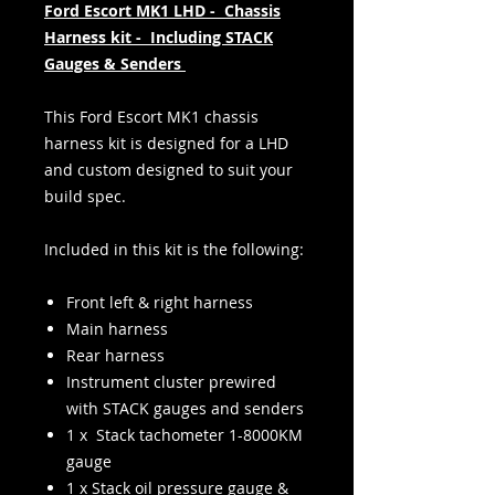
Ford Escort MK1 LHD - Chassis
Harness kit - Including STACK
Gauges & Senders
This Ford Escort MK1 chassis
harness kit is designed for a LHD
and custom designed to suit your
build spec.
Included in this kit is the following:
Front left & right harness
Main harness
Rear harness
Instrument cluster prewired
with STACK gauges and senders
1 x Stack tachometer 1-8000KM
gauge
1 x Stack oil pressure gauge &