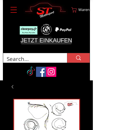
Warenkorb
JETZT EINKAUFEN