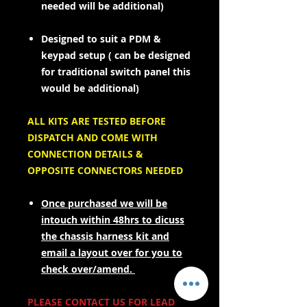
needed will be additional)
Designed to suit a PDM &
keypad setup ( can be designed
for traditional switch panel this
would be additional)
ALL KITS ARE TESTED BEFORE
DISPATCH AND COME WITH
CONNECTION DETAILS &
OPPOSITE CONNECTORS NEEDED
Once purchased we will be
intouch within 48hrs to dicuss
the chassis harness kit and
email a layout over for you to
check over/amend.
PLEASE CONTACT US FOR LEAD