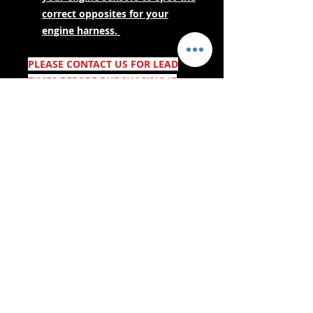
correct opposites for your
engine harness.
PLEASE CONTACT US FOR LEAD
TIMES BEFORE PURCHASING IF
YOUR NEEDING URGENTLY! AS
THESE ARE MADE TO ORDER.
- Lieferdienste -
Sicher einkaufen:
Wir akzeptieren: