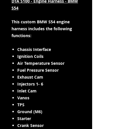
DTA S100 - Engine Harness - BMW
S54
This custom BMW S54 engine
harness includes the following
functions:
Chassis Interface
Ignition Coils
Air Temperature Sensor
Fuel Pressure Sensor
Exhaust Cam
Injectors 1- 6
Inlet Cam
Vanos
TPS
Ground (M6)
Starter
Crank Sensor