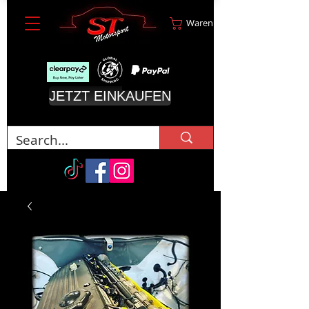
Warenkorb
JETZT EINKAUFEN