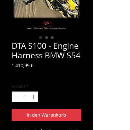
DTA S100 - Engine
Harness BMW S54
Preis
1.410,99 £
inkl. MwSt.
Anzahl
*
In den Warenkorb