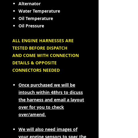
Alternator
Water Temperature
Oil Temperature
Oil Pressure
ALL ENGINE HARNESSES ARE
TESTED BEFORE DISPATCH
AND COME WITH CONNECTION
DETAILS & OPPOSITE
CONNECTORS NEEDED
Once purchased we will be
intouch within 48hrs to dicuss
the harness and email a layout
over for you to check
over/amend.
We will also need images of
your engine sensors to spec the