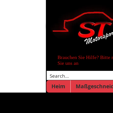
Brauchen Sie Hilfe? Bitte 
Sie uns an
Heim
Maßgeschneid