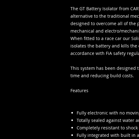
The GT Battery Isolator from CART
alternative to the traditional m
designed to overcome all of the 
mechanical and electro/mechanic
When fitted to a race car our Sol
isolates the battery and kills t
accordance with FiA safety regul
This system has been designed to
time and reducing build costs.
Features
Fully electronic with no movin
Totally sealed against water a
Completely resistant to shock
Fully integrated with built in 