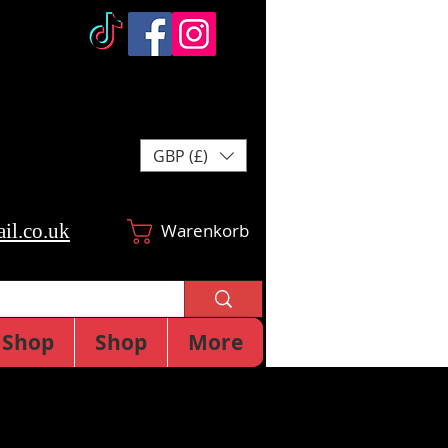
GBP (£)
il.co.uk
Warenkorb
Shop
Shop
More