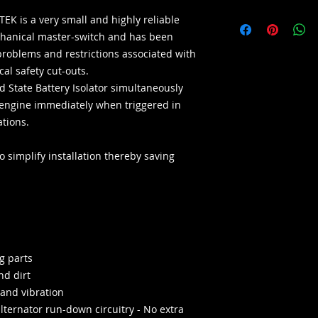
EK is a very small and highly reliable
echanical master-switch and has been
problems and restrictions associated with
al safety cut-outs.
id State Battery Isolator simultaneously
he engine immediately when triggered in
ations.
 simplify installation thereby saving
g parts
nd dirt
 and vibration
alternator run-down circuitry - No extra