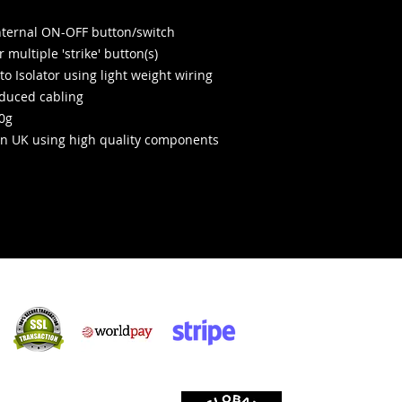
internal ON-OFF button/switch
 multiple 'strike' button(s)
o Isolator using light weight wiring
educed cabling
20g
n UK using high quality components
Sicher einkaufen:
kzeptieren: