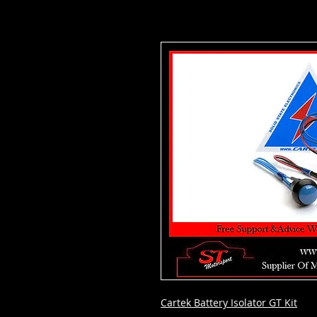
Cartek Battery Isolator GT Kit