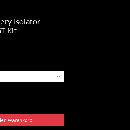
ery Isolator
GT Kit
 den Warenkorb