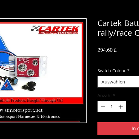
Cartek Batt
rally/race 
Preis
294,60 £
inkl. MwSt.
Switch Colour
*
Auswählen
Anzahl
*
In