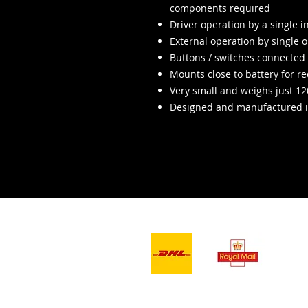
components required
Driver operation by a single 
External operation by single or
Buttons / switches connected t
Mounts close to battery for r
Very small and weighs just 1
Designed and manufactured i
- Lieferdienste -
Wir a