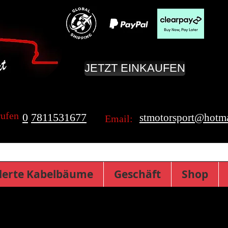
JETZT EINKAUFEN
rufen
0
7811531677
stmotorsport@hotma
Email:
erte Kabelbäume
Geschäft
Shop