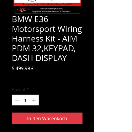
BMW E36 -
Motorsport Wiring
Harness Kit - AIM
PDM 32,KEYPAD,
DASH DISPLAY
Preis
5.499,99 £
inkl. MwSt.
Anzahl
*
In den Warenkorb