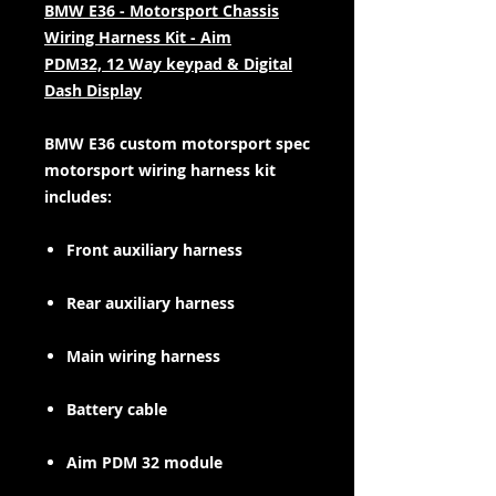
BMW E36 - Motorsport Chassis
Wiring Harness Kit - Aim
PDM32, 12 Way keypad & Digital
Dash Display
BMW E36 custom motorsport spec
motorsport wiring harness kit
includes:
Front auxiliary harness
Rear auxiliary harness
Main wiring harness
Battery cable
Aim PDM 32 module