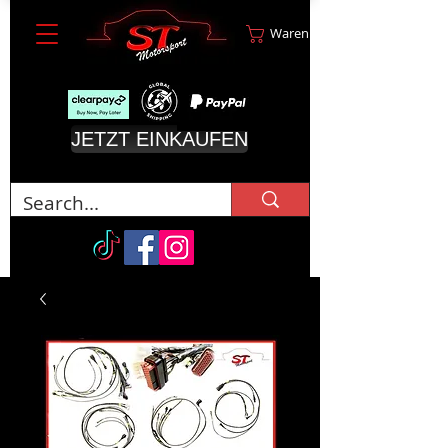
Warenkorb
JETZT EINKAUFEN