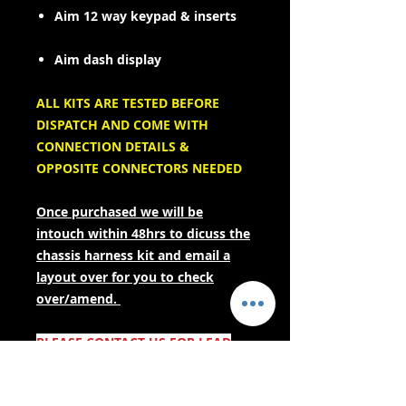
Aim 12 way keypad & inserts
Aim dash display
ALL KITS ARE TESTED BEFORE
DISPATCH AND COME WITH
CONNECTION DETAILS &
OPPOSITE CONNECTORS NEEDED
Once purchased we will be
intouch within 48hrs to dicuss the
chassis harness kit and email a
layout over for you to check
over/amend.
PLEASE CONTACT US FOR LEAD
TIMES BEFORE PURCHASING IF
YOUR NEEDING URGENTLY! AS