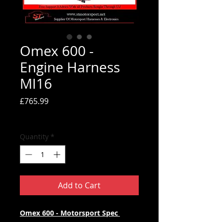
Omex 600 -
Engine Harness
MI16
Price
£765.99
Tax Included
Quantity
*
Add to Cart
Omex 600 - Motorsport Spec