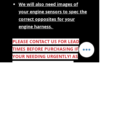
We will also need images of
your engine sensors to spec the
correct opposites for your
engine harness.
PLEASE CONTACT US FOR LEAD
TIMES BEFORE PURCHASING IF
YOUR NEEDING URGENTLY! AS
THESE ARE MADE TO ORDER.
- Gwasanaethau Cyflenwi -
Siopa Diogel:
Rydym yn Derbyn: