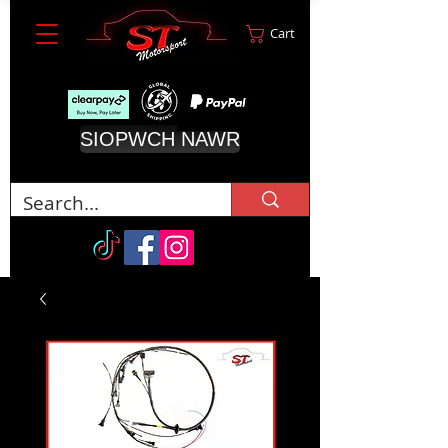
Cart
SIOPWCH NAWR