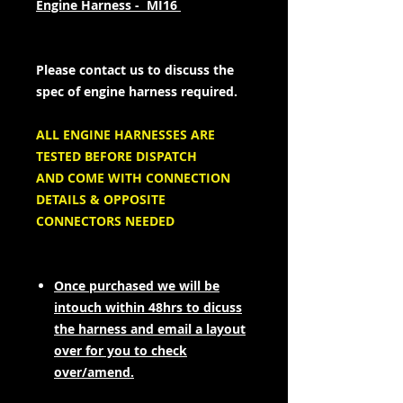
Engine Harness - MI16
Please contact us to discuss the
spec of engine harness required.
ALL ENGINE HARNESSES ARE
TESTED BEFORE DISPATCH
AND COME WITH CONNECTION
DETAILS & OPPOSITE
CONNECTORS NEEDED
Once purchased we will be
intouch within 48hrs to dicuss
the harness and email a layout
over for you to check
over/amend.