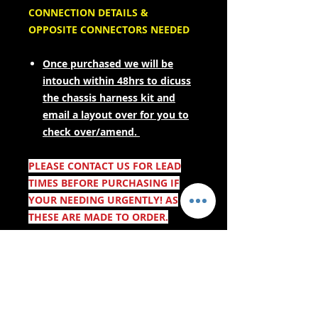
CONNECTION DETAILS &
OPPOSITE CONNECTORS NEEDED
Once purchased we will be
intouch within 48hrs to dicuss
the chassis harness kit and
email a layout over for you to
check over/amend.
PLEASE CONTACT US FOR LEAD
TIMES BEFORE PURCHASING IF
YOUR NEEDING URGENTLY! AS
THESE ARE MADE TO ORDER.