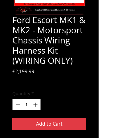
Ford Escort MK1 &
MK2 - Motorsport
Chassis Wiring
Harness Kit
(WIRING ONLY)
Price
£2,199.99
Tax Included
Quantity
*
Add to Cart