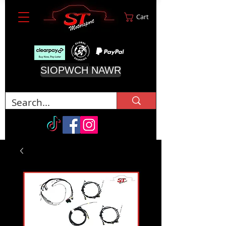
Cart
SIOPWCH NAWR