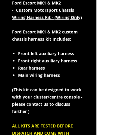
Ford Escort MK1 & MK2
- Custom Motorsport Chassis
Wiring Harness Kit - (Wiring Only)
Ford Escort MK1 & MK2 custom
chassis harness kit Includes:
Front left auxiliary harness
Front right auxiliary harness
Rear harness
Main wiring harness
(This kit can be designed to work
with your cluster/centre console -
please contact us to discuss
further )
ALL KITS ARE TESTED BEFORE
DISPATCH AND COME WITH