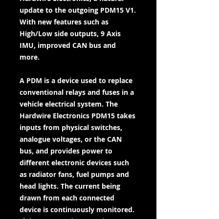
update to the outgoing PDM15 V1.
With new features such as
High/Low side outputs, 9 Axis
IMU, improved CAN bus and
more.
A PDM is a device used to replace
conventional relays and fuses in a
vehicle electrical system. The
Hardwire Electronics PDM15 takes
inputs from physical switches,
analogue voltages, or the CAN
bus, and provides power to
different electronic devices such
as radiator fans, fuel pumps and
head lights. The current being
drawn from each connected
device is continuously monitored.