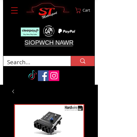
Cart
SIOPWCH NAWR