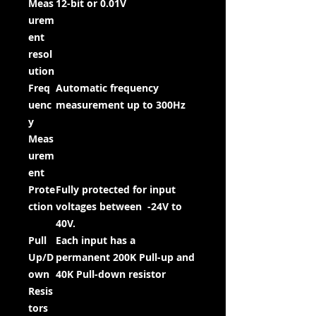
Meas
12-bit or 0.01V
urem
ent
resol
ution
Freq
Automatic frequency
uenc
measurement up to 300Hz
y
Meas
urem
ent
Prote
Fully protected for input
ction
voltages between -24V to
40V.
Pull
Each input has a
Up/D
permanent 200K Pull-up and
own
40K Pull-down resistor
Resis
tors