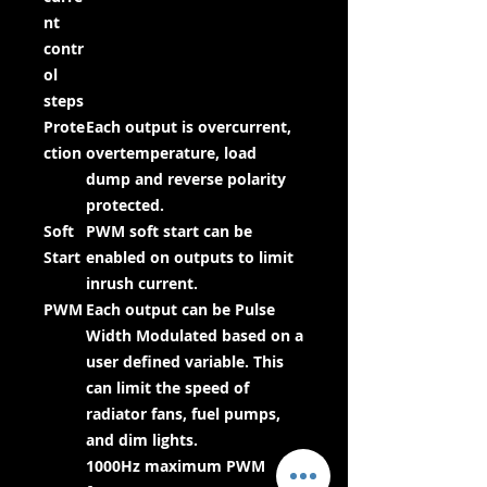
nt
contr
ol
steps
Prote
Each output is overcurrent,
ction
overtemperature, load
dump and reverse polarity
protected.
Soft
PWM soft start can be
Start
enabled on outputs to limit
inrush current.
PWM
Each output can be Pulse
Width Modulated based on a
user defined variable. This
can limit the speed of
radiator fans, fuel pumps,
and dim lights.
1000Hz maximum PWM