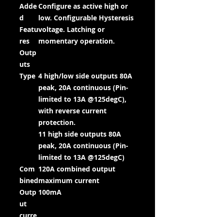
Adde
Configure as active high or
d
low. Configurable Hysteresis
Featu
voltage. Latching or
res
momentary operation.
Outp
uts
Type
4 high/low side outputs 80A
peak, 20A continuous (Pin-
limited to 13A @125degC),
with reverse current
protection.
11 high side outputs 80A
peak, 20A continuous (Pin-
limited to 13A @125degC)
Com
120A combined output
bined
maximum current
Outp
100mA
ut
curre