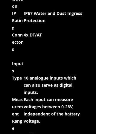
on
IP
IP67 Water and Dust Ingress
Ratin
Protection
g
Conn
4x DT/AT
ector
s
Input
s
Type
16 analogue inputs which
can also serve as digital
inputs.
Meas
Each input can measure
urem
voltages between 0-28V,
ent
independent of the battery
Rang
voltage.
e