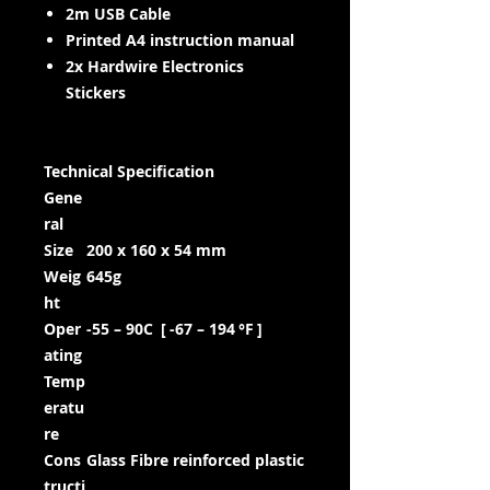
2m USB Cable
Printed A4 instruction manual
2x Hardwire Electronics
Stickers
Technical Specification
Gene
ral
Size
200 x 160 x 54 mm
Weig
645g
ht
Oper
-55 – 90C [ -67 – 194 °F ]
ating
Temp
eratu
re
Cons
Glass Fibre reinforced plastic
tructi