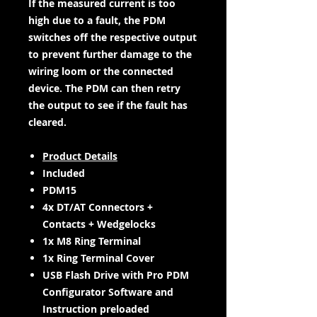
If the measured current is too
high due to a fault, the PDM
switches off the respective output
to prevent further damage to the
wiring loom or the connected
device. The PDM can then retry
the output to see if the fault has
cleared.
Product Details
Included
PDM15
4x DT/AT Connectors +
Contacts + Wedgelocks
1x M8 Ring Terminal
1x Ring Terminal Cover
USB Flash Drive with Pro PDM
Configurator Software and
Instruction preloaded