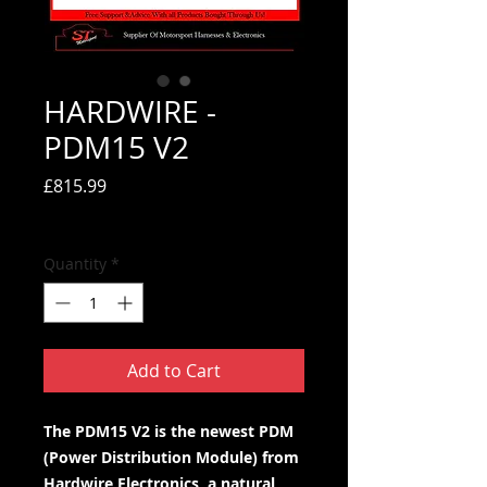
HARDWIRE -
PDM15 V2
Price
£815.99
Tax Included
Quantity
*
Add to Cart
The PDM15 V2 is the newest PDM
(Power Distribution Module) from
Hardwire Electronics, a natural