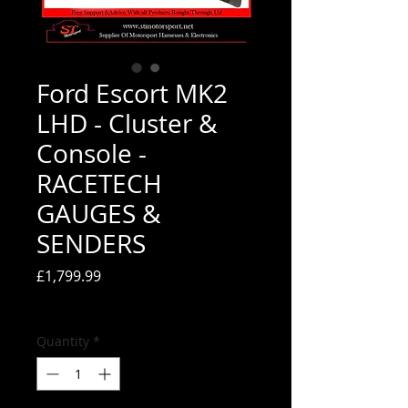
Ford Escort MK2
LHD - Cluster &
Console -
RACETECH
GAUGES &
SENDERS
Price
£1,799.99
Tax Included
Quantity
*