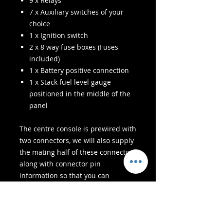
9 x Relays
7 x Auxiliary switches of your
choice
1 x Ignition switch
2 x 8 way fuse boxes (Fuses
included)
1 x Battery positive connection
1 x Stack fuel level gauge
positioned in the middle of the
panel
The centre console is prewired with
two connectors, we will also supply
the mating half of these connectors
along with connector pin
information so that you can
connect these to your existing
chassis harness.