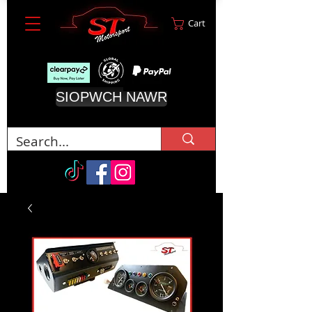
Cart
SIOPWCH NAWR