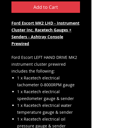
Add to Cart
Ford Escort MK2 LHD - Instrument
Cluster Inc. Racetech Gauges +
Senders - Ashtray Console
Prewired
Ford Escort LEFT HAND DRIVE MK2
instrument cluster prewired
includes the following:
1 x Racetech electrical
tachometer 0-8000RPM gauge
1 x Racetech electrical
speedometer gauge & sender
1 x Racetech electrical water
temperature gauge & sender
1 x Racetech electrical oil
pressure gauge & sender