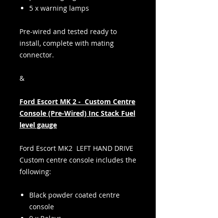
5 x warning lamps
Pre-wired and tested ready to
install, complete with mating
connector.
&
Ford Escort MK 2 - Custom Centre
Console (Pre-Wired) Inc Stack Fuel
level gauge
Ford Escort MK2 LEFT HAND DRIVE
Custom centre console includes the
following:
Black powder coated centre
console