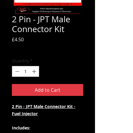
2 Pin - JPT Male
Connector Kit
Price
£4.50
Tax Included
Quantity
*
Add to Cart
2 Pin - JPT Male Connector Kit -
Fuel Injector
Includes: