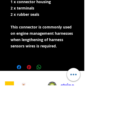
1 x connector housing
2 x terminals
2 x rubber seals
This connector is commonly used
on engine management harnesses
when lengthening of harness
sensors wires is required.
- Gwasanaethau Cyflenwi -
Siopa Diogel:
Rydym yn Derbyn: