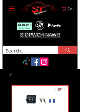
Cart
SIOPWCH NAWR