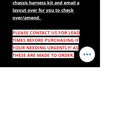
chassis harness kit and email a
layout over for you to check
over/amend.
PLEASE CONTACT US FOR LEAD
TIMES BEFORE PURCHASING IF
YOUR NEEDING URGENTLY! AS
THESE ARE MADE TO ORDER.
- Afleweringsdienste -
Veilige inkopies:
Ons aanvaar: