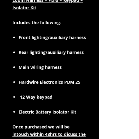
Loom Harness + PDM + Keypad +
Isolator Kit
Includes the following:
Front lighting/auxiliary harness
Rear lighting/auxiliary harness
Main wiring harness
Hardwire Electronics PDM 25
12 Way keypad
Electric Battery Isolator Kit
Once purchased we will be
intouch within 48hrs to dicuss the