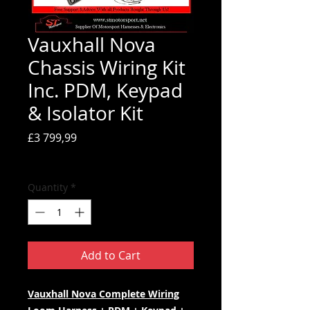
Vauxhall Nova
Chassis Wiring Kit
Inc. PDM, Keypad
& Isolator Kit
Price
£3 799,99
Tax Included
Quantity
*
Add to Cart
Vauxhall Nova Complete Wiring