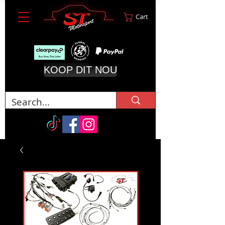
Cart
KOOP DIT NOU