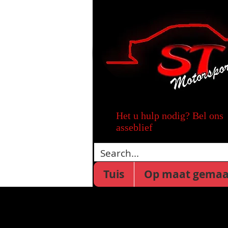
Het u hulp nodig? Bel ons
asseblief
Tuis
Op maat gemaa