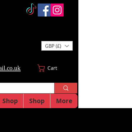
GBP (£)
il.co.uk
Cart
Shop
Shop
More