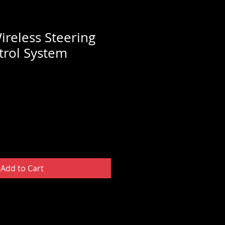
ireless Steering
rol System
Add to Cart