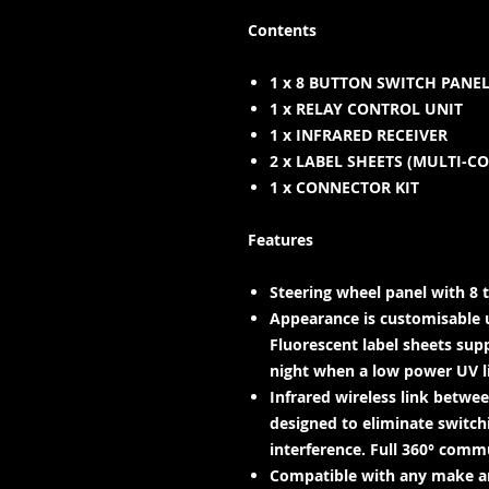
Contents
1 x 8 BUTTON SWITCH PANE
1 x RELAY CONTROL UNIT
1 x INFRARED RECEIVER
2 x LABEL SHEETS (MULTI-C
1 x CONNECTOR KIT
Features
Steering wheel panel with 8 t
Appearance is customisable 
Fluorescent label sheets supp
night when a low power UV lig
Infrared wireless link betwe
designed to eliminate switch
interference. Full 360° comm
Compatible with any make an