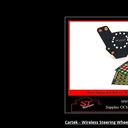
Cartek - Wireless Steering Whee