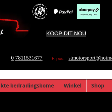
KOOP DIT NOU
0
7811531677
stmotorsport@hotma
E-pos:
kte bedradingsbome
Winkel
Shop