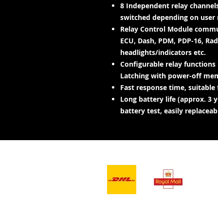
8 Independent relay channels
switched depending on user 
Relay Control Module commun
ECU, Dash, PDM, PDP-16, Radi
headlights/indicators etc.
Configurable relay functions
Latching with power-off memo
Fast response time, suitable f
Long battery life (approx. 3
battery test, easily replaceab
- Afleweringsdienste -
Ons