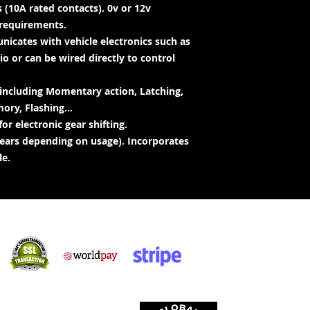
 (10A rated contacts). 0v or 12v
requirements.
icates with vehicle electronics such as
o or can be wired directly to control
 including Momentary action, Latching,
ry, Flashing...
or electronic gear shifting.
 years depending on usage). Incorporates
le.
Veilige inkopies:
 aanvaar: