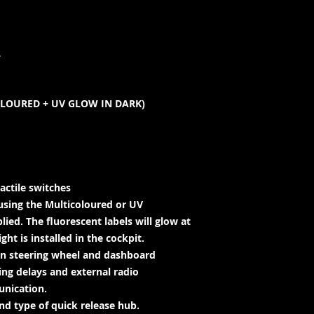
L
OLOURED + UV GLOW IN DARK)
actile switches
using the Multicoloured or UV
lied. The fluorescent labels will glow at
ht is installed in the cockpit.
en steering wheel and dashboard
ing delays and external radio
unication.
d type of quick release hub.