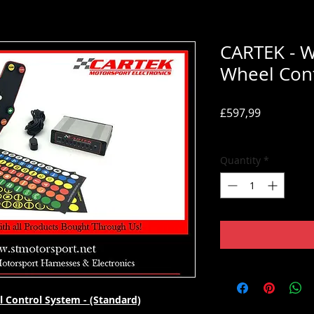
CARTEK - W
Wheel Cont
Price
£597,99
Tax Included
Quantity
*
l Control System - (Standard)