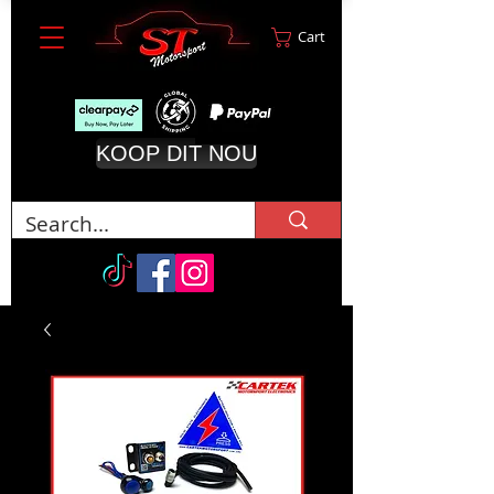
Cart
KOOP DIT NOU