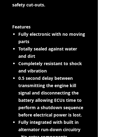
safety cut-outs.
Features
Fully electronic with no moving
parts
Totally sealed against water
and dirt
Completely resistant to shock
and vibration
0.5 second delay between
transmitting the engine kill
signal and disconnecting the
battery allowing ECUs time to
perform a shutdown sequence
before electrical power is lost.
Fully integrated with built in
alternator run-down circuitry
- No extra components