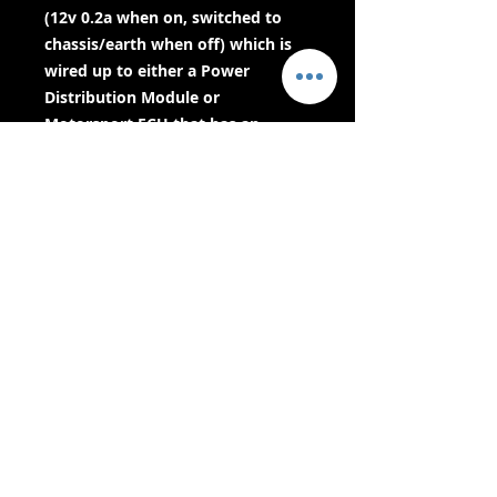
(12v 0.2a when on, switched to
chassis/earth when off) which is
wired up to either a Power
Distribution Module or
Motorsport ECU that has an
ignition switch signal input. The
ECU or Power Distribution Module
will then shut down when it see’s
this signal - which then kills the
engine.Built in ProtectionThe
Cartek Battery Isolator XR comes
with built in alternator run down
protection meaning no extra
wiring and no extra
components.How Is It Controlled?
The two electronic isolation
circuits are controlled by
microprocessors and incorporate
various safety systems including