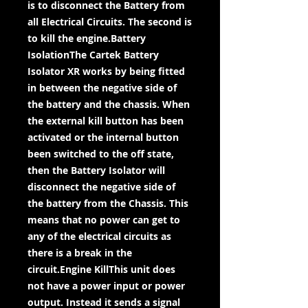
is to disconnect the Battery from
all Electrical Circuits. The second is
to kill the engine.Battery
IsolationThe Cartek Battery
Isolator XR works by being fitted
in between the negative side of
the battery and the chassis. When
the external kill button has been
activated or the internal button
been switched to the off state,
then the Battery Isolator will
disconnect the negative side of
the battery from the Chassis. This
means that no power can get to
any of the electrical circuits as
there is a break in the
circuit.Engine KillThis unit does
not have a power input or power
output. Instead it sends a signal