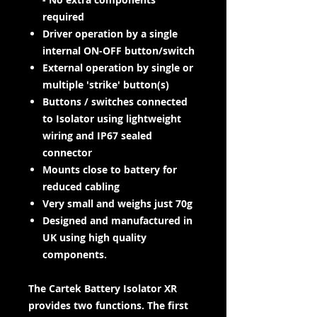
required
Driver operation by a single
internal ON-OFF button/switch
External operation by single or
multiple 'strike' button(s)
Buttons / switches connected
to Isolator using lightweight
wiring and IP67 sealed
connector
Mounts close to battery for
reduced cabling
Very small and weighs just 70g
Designed and manufactured in
UK using high quality
components.
The Cartek Battery Isolator XR
provides two functions. The first