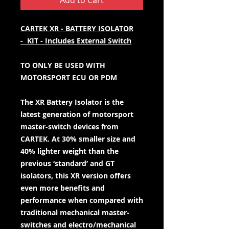
Add to Cart
CARTEK XR - BATTERY ISOLATOR
- KIT - Includes External Switch
TO ONLY BE USED WITH
MOTORSPORT ECU OR PDM
The XR Battery Isolator is the
latest generation of motorsport
master-switch devices from
CARTEK. At 30% smaller size and
40% lighter weight than the
previous ‘standard’ and GT
isolators, this XR version offers
even more benefits and
performance when compared with
traditional mechanical master-
switches and electro/mechanical