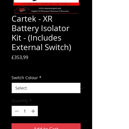
Cartek - XR
Battery Isolator
Kit - (Includes
External Switch)
Price
£353,99
Tax Included
Switch Colour
*
Quantity
*