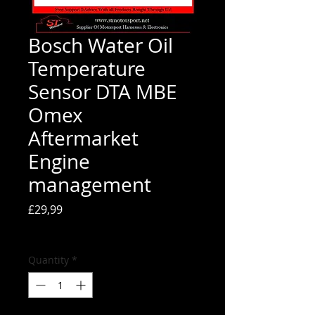
Bosch Water Oil
Temperature
Sensor DTA MBE
Omex
Aftermarket
Engine
management
Price
£29,99
Tax Included
Quantity
*