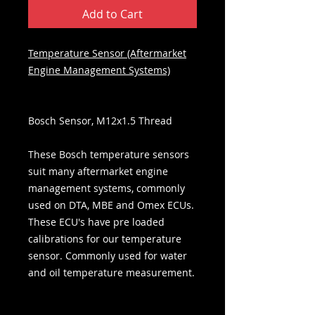
Add to Cart
Temperature Sensor (Aftermarket
Engine Management Systems)
Bosch Sensor, M12x1.5 Thread
These Bosch temperature sensors
suit many aftermarket engine
management systems, commonly
used on DTA, MBE and Omex ECUs.
These ECU's have pre loaded
calibrations for our temperature
sensor. Commonly used for water
and oil temperature measurement.