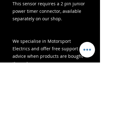
This sensor requires a 2 pin junior
power timer connector, available
separately on our shop.
We specialise in Motorsport
Electrics and offer free support &
advice when products are bought
through us
- Afleweringsdienste -
Veilige inkopies:
Ons aanvaar: