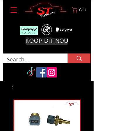
Cart
KOOP DIT NOU